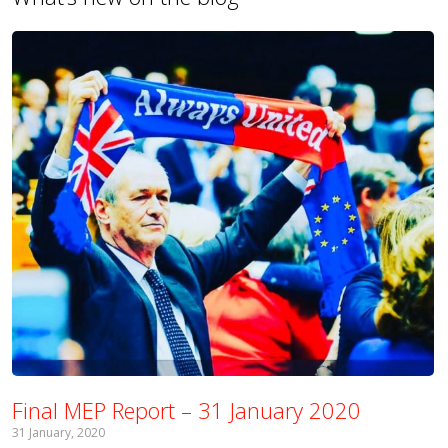
Final MEP Report – 31 January 2020
31 January, 2020