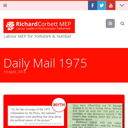
Menu
Labour MEP for Yorkshire & Humber
Daily Mail 1975
19 April, 2016