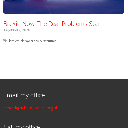
Brexit: Now The Real Problems Start
14 January, 2020
Tagged with:
brexit
democracy & scrutiny
Email my office
richard@richardcorbett.org.uk
Call my office