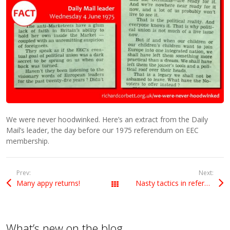
We were never hoodwinked. Here’s an extract from the Daily
Mail’s leader, the day before our 1975 referendum on EEC
membership.
Prev:
Next:
Many appy returns!
Nasty tactics in referendum race
All Posts
What’s new on the blog