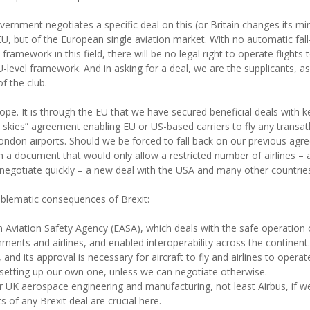
overnment negotiates a specific deal on this (or Britain changes its min
 EU, but of the European single aviation market. With no automatic fal
ramework in this field, there will be no legal right to operate flights
level framework. And in asking for a deal, we are the supplicants, aski
f the club.
Europe. It is through the EU that we have secured beneficial deals with 
skies” agreement enabling EU or US-based carriers to fly any transat
-London airports. Should we be forced to fall back on our previous 
 document that would only allow a restricted number of airlines – an
 negotiate quickly – a new deal with the USA and many other countrie
roblematic consequences of Brexit:
 Aviation Safety Agency (EASA), which deals with the safe operation 
ents and airlines, and enabled interoperability across the continent
, and its approval is necessary for aircraft to fly and airlines to oper
setting up our own one, unless we can negotiate otherwise.
for UK aerospace engineering and manufacturing, not least Airbus, if 
s of any Brexit deal are crucial here.