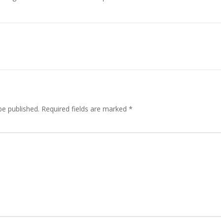
be published.
Required fields are marked
*