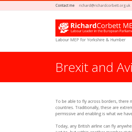
Contact me
richard@richardcorbett.org.uk
Labour MEP for Yorkshire & Humber
Brexit and Av
You are here:
To be able to fly across borders, there
countries. Traditionally, these are extre
permissive and enabling is what we hav
Today, any British airline can fly anywher