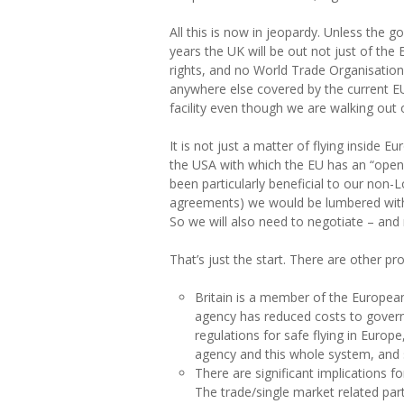
All this is now in jeopardy. Unless the g
years the UK will be out not just of the
rights, and no World Trade Organisation f
anywhere else covered by the current EU-
facility even though we are walking out o
It is not just a matter of flying inside 
the USA with which the EU has an “open 
been particularly beneficial to our non
agreements) we would be lumbered with a
So we will also need to negotiate – and
That’s just the start. There are other p
Britain is a member of the European
agency has reduced costs to governm
regulations for safe flying in Europe
agency and this whole system, and 
There are significant implications ​
The trade/single market related part