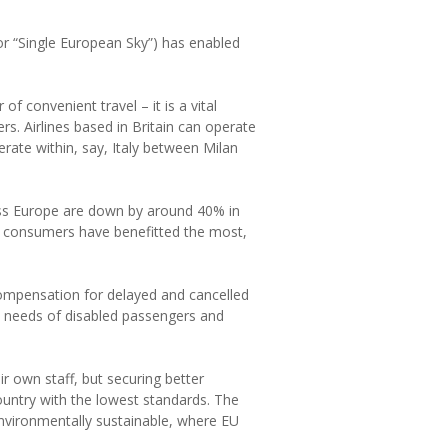
r “Single European Sky”) has enabled
of convenient travel – it is a vital
ers. Airlines based in Britain can operate
erate within, say, Italy between Milan
ross Europe are down by around 40% in
sh consumers have benefitted the most,
ompensation for delayed and cancelled
he needs of disabled passengers and
ir own staff, but securing better
ountry with the lowest standards. The
 environmentally sustainable, where EU