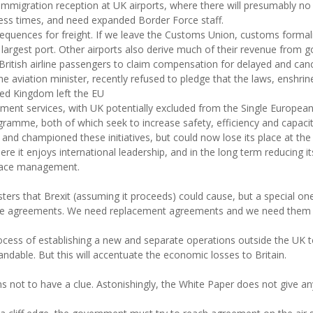
 immigration reception at UK airports, where there will presumably 
ocess times, and need expanded Border Force staff.
equences for freight. If we leave the Customs Union, customs formali
 largest port. Other airports also derive much of their revenue from go
 British airline passengers to claim compensation for delayed and can
the aviation minister, recently refused to pledge that the laws, enshr
ted Kingdom left the EU
gement services, with UK potentially excluded from the Single Europea
amme, both of which seek to increase safety, efficiency and capacit
and championed these initiatives, but could now lose its place at the 
re it enjoys international leadership, and in the long term reducing it
rspace management.
sasters that Brexit (assuming it proceeds) could cause, but a special 
ade agreements. We need replacement agreements and we need them q
 process of establishing a new and separate operations outside the UK 
andable. But this will accentuate the economic losses to Britain.
t to have a clue. Astonishingly, the White Paper does not give any 