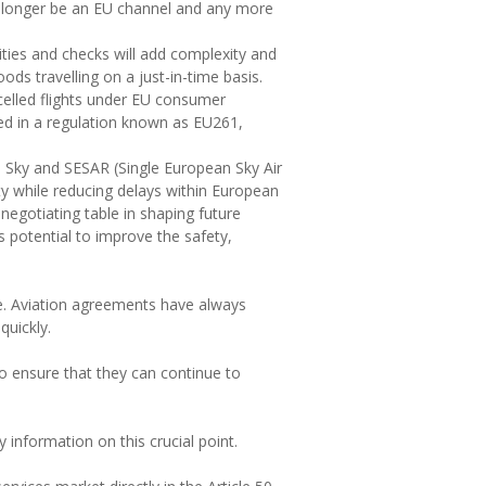
no longer be an EU channel and any more
ties and checks will add complexity and
ods travelling on a just-in-time basis.
celled flights under EU consumer
ined in a regulation known as EU261,
n Sky and SESAR (Single European Sky Air
y while reducing delays within European
negotiating table in shaping future
s potential to improve the safety,
one. Aviation agreements have always
uickly.
to ensure that they can continue to
information on this crucial point.