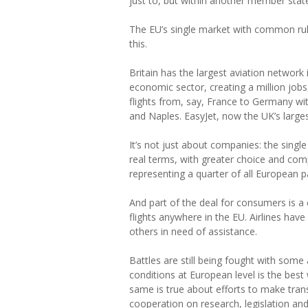
just to, but within another member stat
The EU’s single market with common rul
this.
Britain has the largest aviation network i
economic sector, creating a million jobs,
flights from, say, France to Germany wit
and Naples. EasyJet, now the UK’s largest 
It’s not just about companies: the sing
real terms, with greater choice and com
representing a quarter of all European 
And part of the deal for consumers is 
flights anywhere in the EU. Airlines hav
others in need of assistance.
Battles are still being fought with some 
conditions at European level is the bes
same is true about efforts to make trans
cooperation on research, legislation and 