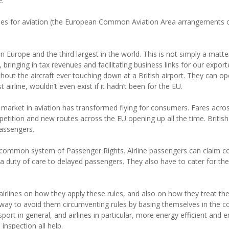
e.
es for aviation (the European Common Aviation Area arrangements o
n Europe and the third largest in the world. This is not simply a matter 
 bringing in tax revenues and facilitating business links for our export
hout the aircraft ever touching down at a British airport. They can op
airline, wouldn’t even exist if it hadn’t been for the EU.
le market in aviation has transformed flying for consumers. Fares ac
petition and new routes across the EU opening up all the time. Briti
passengers.
a common system of Passenger Rights. Airline passengers can claim c
e a duty of care to delayed passengers. They also have to cater for t
airlines on how they apply these rules, and also on how they treat the
t way to avoid them circumventing rules by basing themselves in the c
port in general, and airlines in particular, more energy efficient and
inspection all help.