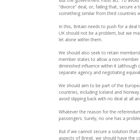
But the government must act. To avoid a 
“divorce” deal, or, failing that, secure 
something similar from third countries 
In this, Britain needs to push for a dea
UK should not be a problem, but we may 
let alone within them.
We should also seek to retain membershi
member states to allow a non-member to c
diminished influence within it (although
separate agency and negotiating equival
We should aim to be part of the Europe
countries, including Iceland and Norway. 
avoid slipping back with no deal at all a
Whatever the reason for the referendum re
passengers. Surely, no one has a probl
But if we cannot secure a solution that 
aspects of Brexit, we should have the c