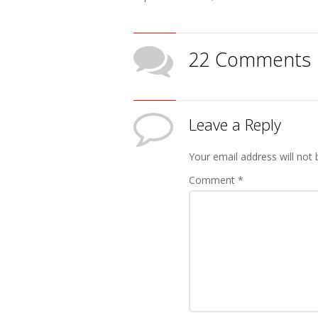
22 Comments
Leave a Reply
Your email address will not 
Comment
*