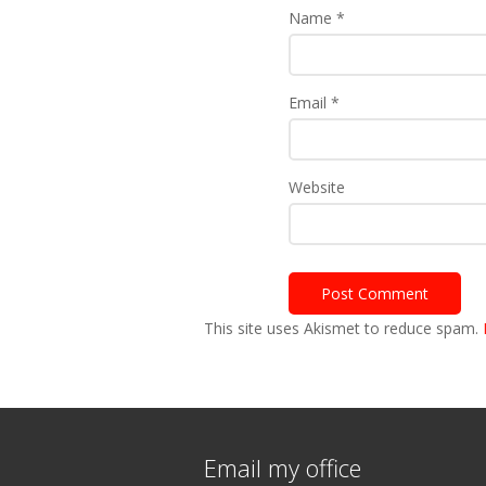
Name
*
Email
*
Website
This site uses Akismet to reduce spam.
Email my office