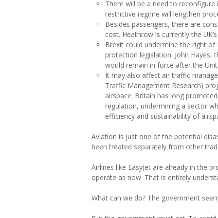
There will be a need to reconfigure
restrictive regime will lengthen pr
Besides passengers, there are cons
cost. Heathrow is currently the UK’s
Brexit could undermine the right of
protection legislation. John Hayes, 
would remain in force after the Uni
It may also affect air traffic mana
Traffic Management Research) progr
airspace. Britain has long promoted 
regulation, undermining a sector whe
efficiency and sustainability of ai
Aviation is just one of the potential di
been treated separately from other tr
Airlines like EasyJet are already in the
operate as now. That is entirely underst
What can we do? The government seems no