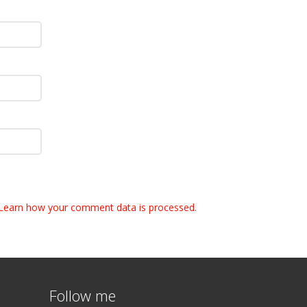
Learn how your comment data is processed.
Follow me