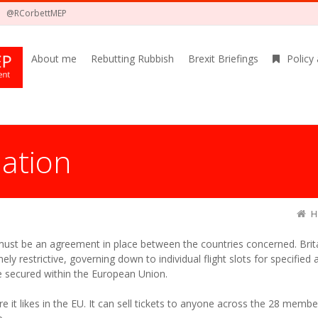
@RCorbettMEP
About me
Rebutting Rubbish
Brexit Briefings
Policy
iation
H
 must be an agreement in place between the countries concerned. Bri
mely restrictive, governing down to individual flight slots for specified
e secured within the European Union.
e it likes in the EU. It can sell tickets to anyone across the 28 member