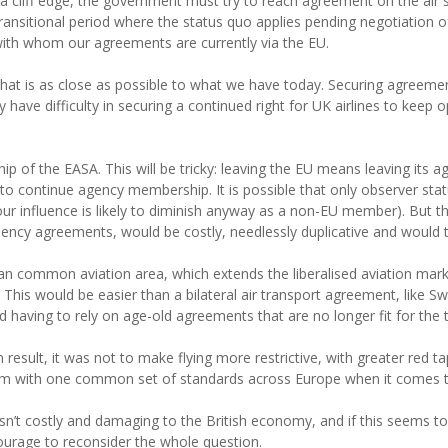
cliff edge, the government must try to reach agreement on the air ser
a transitional period where the status quo applies pending negotiation 
with whom our agreements are currently via the EU.
l that is as close as possible to what we have today. Securing agreeme
have difficulty in securing a continued right for UK airlines to kee
p of the EASA. This will be tricky: leaving the EU means leaving its 
ontinue agency membership. It is possible that only observer status 
 our influence is likely to diminish anyway as a non-EU member). But t
ency agreements, would be costly, needlessly duplicative and would 
an common aviation area, which extends the liberalised aviation mar
This would be easier than a bilateral air transport agreement, like Swi
nd having to rely on age-old agreements that are no longer fit for the t
sult, it was not to make flying more restrictive, with greater red tap
em with one common set of standards across Europe when it comes to
isn’t costly and damaging to the British economy, and if this seems t
ourage to reconsider the whole question.