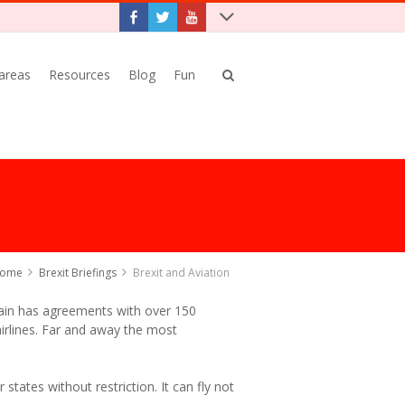
 areas
Resources
Blog
Fun
ome
Brexit Briefings
Brexit and Aviation
tain has agreements with over 150
 airlines. Far and away the most
 states without restriction. It can fly not