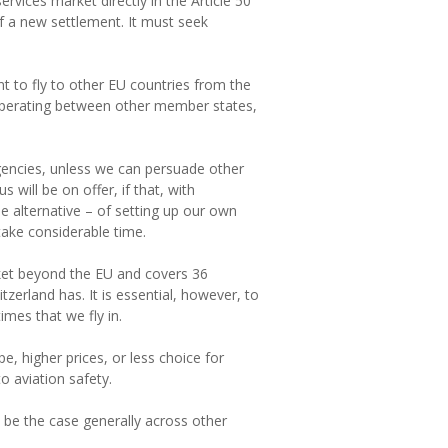
vices market directly in the Article 50
of a new settlement. It must seek
nt to fly to other EU countries from the
p operating between other member states,
agencies, unless we can persuade other
will be on offer, if that, with
he alternative – of setting up our own
take considerable time.
ket beyond the EU and covers 36
tzerland has. It is essential, however, to
imes that we fly in.
e, higher prices, or less choice for
 aviation safety.
o be the case generally across other