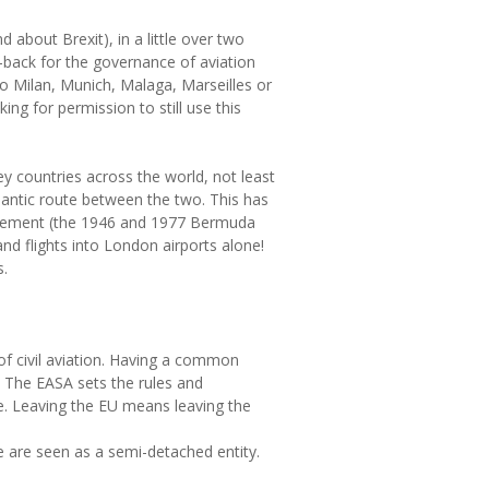
d about Brexit), in a little over two
l-back for the governance of aviation
 to Milan, Munich, Malaga, Marseilles or
ng for permission to still use this
key countries across the world, not least
lantic route between the two. This has
agreement (the 1946 and 1977 Bermuda
d flights into London airports alone!
s.
of civil aviation. Having a common
. The EASA sets the rules and
ate. Leaving the EU means leaving the
we are seen as a semi-detached entity.