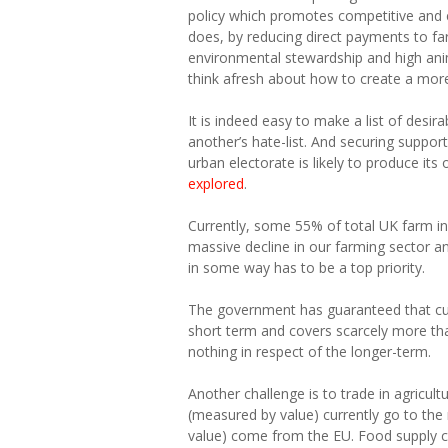
policy which promotes competitive and 
does, by reducing direct payments to fa
environmental stewardship and high anim
think afresh about how to create a more r
It is indeed easy to make a list of desi
another’s hate-list. And securing suppo
urban electorate is likely to produce its
explored
.
Currently, some 55% of total UK farm i
massive decline in our farming sector 
in some way has to be a top priority.
The government has guaranteed that curr
short term and covers scarcely more than 
nothing in respect of the longer-term.
Another challenge is to trade in agricult
(measured by value) currently go to the 
value) come from the EU. Food supply