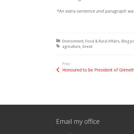
*An extra sentence and paragraph was a
Posted in:
Environment, Food & Rural Affairs
Blog p
Tagged with:
agriculture
brexit
Prev:
Email my office