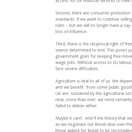
access for UK financial services to thei
Second, there are consumer protection r
standards. If we want to continue selling
rules – but we will no longer have a sa
loss of influence.
Third, there is the reciprocal right of
seems determined to end. This poses part
government goes for keeping free movemen
wage jobs. Without access to EU labour,
face severe difficulties.
Agriculture is vital to all of us. We dep
and we benefit from some public goods 
UK are sustained by the agricultural sect
now, more than ever, we need certainty
failed to deliver either.
Maybe it can’t. And if the theory that w
as we negotiate our Brexit deal over t
those asking for Brexit to be reconsider