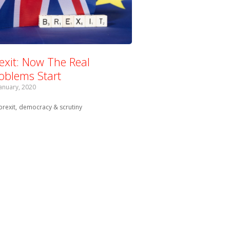
exit: Now The Real
oblems Start
January, 2020
Tagged with:
brexit
democracy & scrutiny