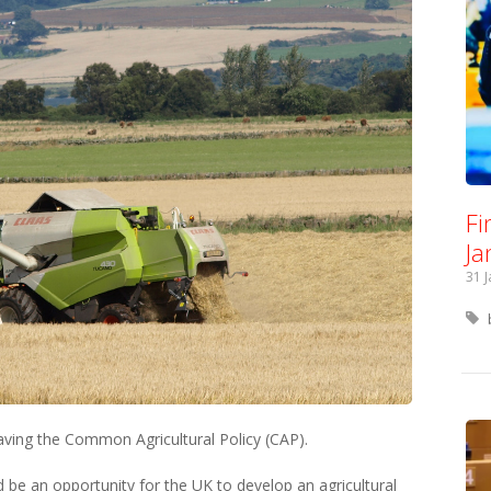
Fi
Ja
31 
aving the Common Agricultural Policy (CAP).
ld be an opportunity for the UK to develop an agricultural