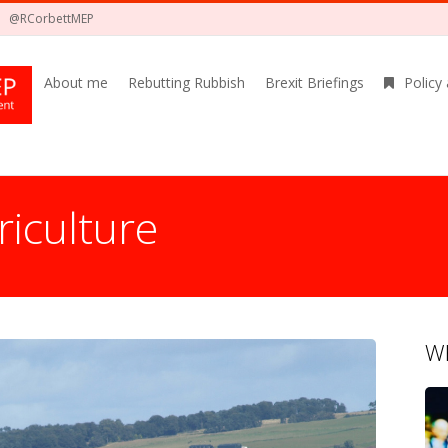
@RCorbettMEP
About me
Rebutting Rubbish
Brexit Briefings
Policy
riculture
Wh