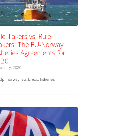
le-Takers vs. Rule-
kers: The EU-Norway
sheries Agreements for
020
January, 2020
Tagged with:
cfp
norway
eu
brexit
fisheries