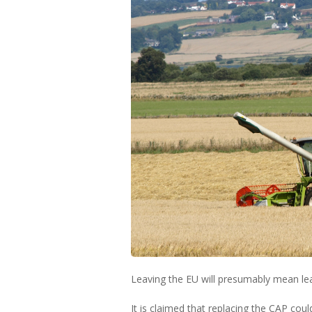
Leaving the EU will presumably mean le
It is claimed that replacing the CAP cou