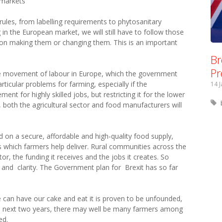
r markets
ules, from labelling requirements to phytosanitary
 in the European market, we will still have to follow those
y on making them or changing them. This is an important
Br
Pr
 free movement of labour in Europe, which the government
icular problems for farming, especially if the
14 
t for highly skilled jobs, but restricting it for the lower
 both the agricultural sector and food manufacturers will
end on a secure, affordable and high-quality food supply,
which farmers help deliver. Rural communities across the
or, the funding it receives and the jobs it creates. So
 and clarity. The Government plan for Brexit has so far
e can have our cake and eat it is proven to be unfounded,
he next two years, there may well be many farmers among
ed.