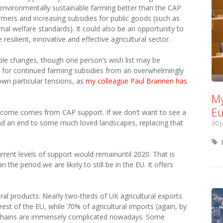
environmentally sustainable farming better than the CAP
rmers and increasing subsidies for public goods (such as
al welfare standards). It could also be an opportunity to
esilient, innovative and effective agricultural sector.
rable changes, though one person’s wish list may be
rt for continued farming subsidies from an overwhelmingly
 own particular tensions, as
my colleague Paul Brannen has
My
Eu
ncome comes from CAP support. If we don’t want to see a
and an end to some much loved landscapes, replacing that
30 
ent levels of support would remainuntil 2020. That is
the period we are likely to still be in the EU. It offers
ural products. Nearly two-thirds of UK agricultural exports
rest of the EU, while 70% of agricultural imports (again, by
 chains are immensely complicated nowadays. Some