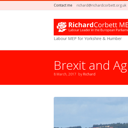
Contact me
richard@richardcorbett.org.uk
Labour MEP for Yorkshire & Humber
Brexit and Ag
8 March, 2017
by
Richard