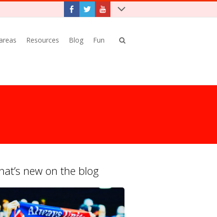
 areas
Resources
Blog
Fun
at’s new on the blog