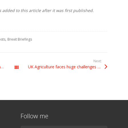
dded to this article after it was first published.
osts
Brexit Briefings
Next:
Honoured to be President of Grimethorpe Colliery Band
UK Agriculture faces huge challenges from Brexit. Why aren’t the Leavers listening?
All Posts
Follow me