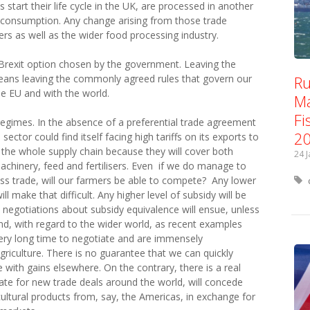
tart their life cycle in the UK, are processed in another
 consumption. Any change arising from those trade
rs as well as the wider food processing industry.
 Brexit option chosen by the government. Leaving the
Ru
eans leaving the commonly agreed rules that govern our
e EU and with the world.
Ma
Fi
regimes. In the absence of a preferential trade agreement
2
ector could find itself facing high tariffs on its exports to
ect the whole supply chain because they will cover both
24 
chinery, feed and fertilisers. Even if we do manage to
ess trade, will our farmers be able to compete? Any lower
ll make that difficult. Any higher level of subsidy will be
 negotiations about subsidy equivalence will ensue, unless
d, with regard to the wider world, as recent examples
ry long time to negotiate and are immensely
agriculture. There is no guarantee that we can quickly
 with gains elsewhere. On the contrary, there is a real
te for new trade deals around the world, will concede
ultural products from, say, the Americas, in exchange for