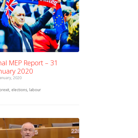
nal MEP Report – 31
nuary 2020
January, 2020
Tagged with:
brexit
elections
labour