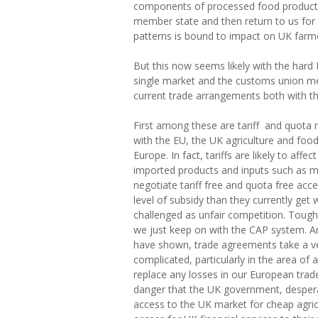
components of processed food products s
member state and then return to us for
patterns is bound to impact on UK farme
But this now seems likely with the hard
single market and the customs union m
current trade arrangements both with th
First among these are tariff and quota 
with the EU, the UK agriculture and food s
Europe. In fact, tariffs are likely to aff
imported products and inputs such as ma
negotiate tariff free and quota free acc
level of subsidy than they currently get wi
challenged as unfair competition. Tough
we just keep on with the CAP system. An
have shown, trade agreements take a ve
complicated, particularly in the area of 
replace any losses in our European trade
danger that the UK government, despera
access to the UK market for cheap agric