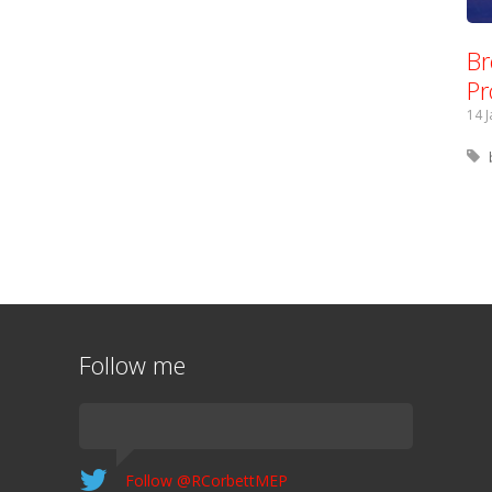
Br
Pr
14 
Follow me
Follow @RCorbettMEP