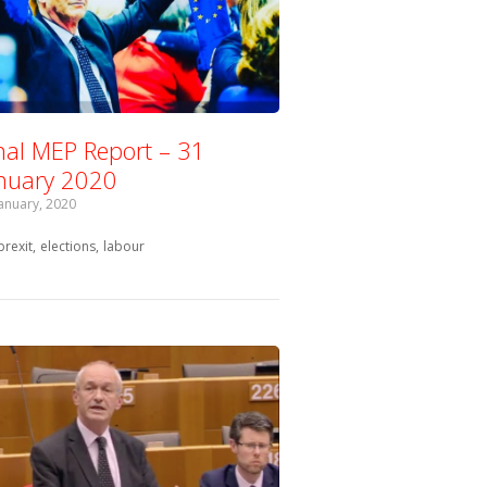
nal MEP Report – 31
nuary 2020
January, 2020
Tagged with:
brexit
elections
labour