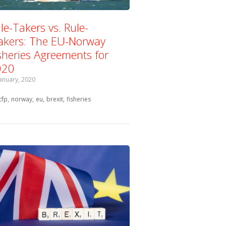
le-Takers vs. Rule-
kers: The EU-Norway
sheries Agreements for
020
January, 2020
Tagged with:
cfp
norway
eu
brexit
fisheries