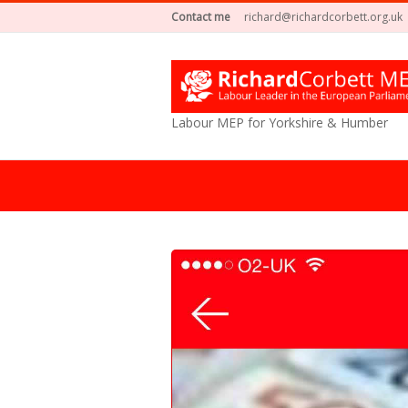
Contact me
richard@richardcorbett.org.uk
Labour MEP for Yorkshire & Humber