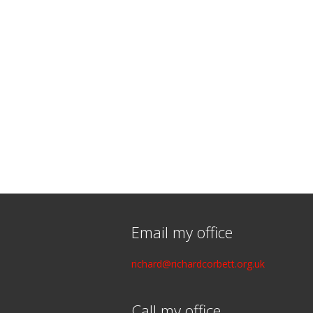
Email my office
richard@richardcorbett.org.uk
Call my office