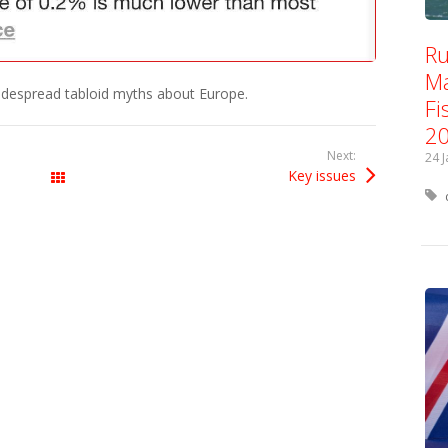
Ru
Ma
idespread tabloid myths about Europe.
Fi
2
Next:
24 
Key issues
All Posts