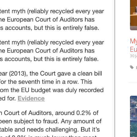
My
Eu
30 