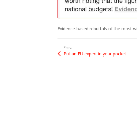
Evidence-based rebuttals of the most w
Prev:
Put an EU expert in your pocket