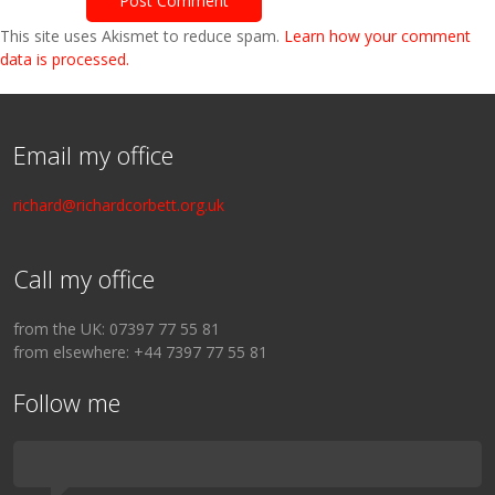
This site uses Akismet to reduce spam.
Learn how your comment
data is processed.
Email my office
richard@richardcorbett.org.uk
Call my office
from the UK: 07397 77 55 81
from elsewhere: +44 7397 77 55 81
Follow me