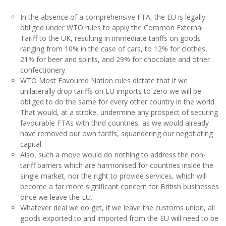
In the absence of a comprehensive FTA, the EU is legally
obliged under WTO rules to apply the Common External
Tariff to the UK, resulting in immediate tariffs on goods
ranging from 10% in the case of cars, to 12% for clothes,
21% for beer and spirits, and 29% for chocolate and other
confectionery.
WTO Most Favoured Nation rules dictate that if we
unilaterally drop tariffs on EU imports to zero we will be
obliged to do the same for every other country in the world.
That would, at a stroke, undermine any prospect of securing
favourable FTAs with third countries, as we would already
have removed our own tariffs, squandering our negotiating
capital.
Also, such a move would do nothing to address the non-
tariff barriers which are harmonised for countries inside the
single market, nor the right to provide services, which will
become a far more significant concern for British businesses
once we leave the EU.
Whatever deal we do get, if we leave the customs union, all
goods exported to and imported from the EU will need to be