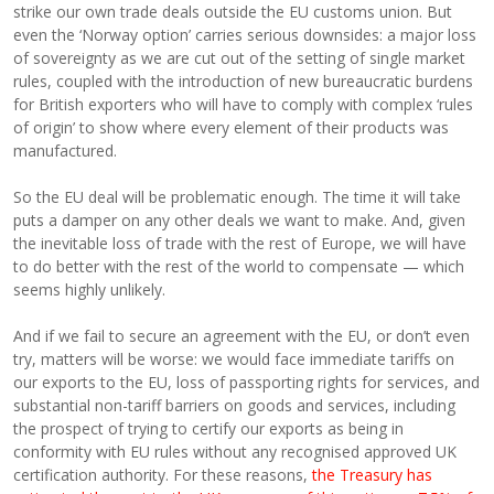
strike our own trade deals outside the EU customs union. But
even the ‘Norway option’ carries serious downsides: a major loss
of sovereignty as we are cut out of the setting of single market
rules, coupled with the introduction of new bureaucratic burdens
for British exporters who will have to comply with complex ‘rules
of origin’ to show where every element of their products was
manufactured.
So the EU deal will be problematic enough. The time it will take
puts a damper on any other deals we want to make. And, given
the inevitable loss of trade with the rest of Europe, we will have
to do better with the rest of the world to compensate — which
seems highly unlikely.
And if we fail to secure an agreement with the EU, or don’t even
try, matters will be worse: we would face immediate tariffs on
our exports to the EU, loss of passporting rights for services, and
substantial non-tariff barriers on goods and services, including
the prospect of trying to certify our exports as being in
conformity with EU rules without any recognised approved UK
certification authority. For these reasons,
the Treasury has