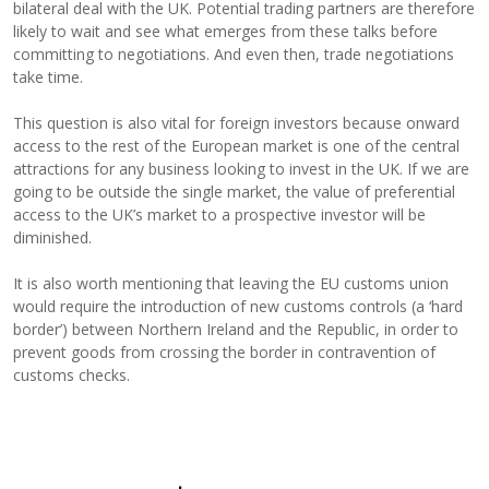
bilateral deal with the UK. Potential trading partners are therefore
likely to wait and see what emerges from these talks before
committing to negotiations. And even then, trade negotiations
take time.
This question is also vital for foreign investors because onward
access to the rest of the European market is one of the central
attractions for any business looking to invest in the UK. If we are
going to be outside the single market, the value of preferential
access to the UK’s market to a prospective investor will be
diminished.
It is also worth mentioning that leaving the EU customs union
would require the introduction of new customs controls (a ‘hard
border’) between Northern Ireland and the Republic, in order to
prevent goods from crossing the border in contravention of
customs checks.