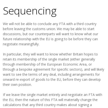
Sequencing
We will not be able to conclude any FTA with a third country
before leaving the customs union. We may be able to start
discussions, but our counterparts will want to know what our
future relationship with the EU is going to be before they can
negotiate meaningfully.
In particular, they will want to know whether Britain hopes to
retain its membership of the single market (either generally
through membership of the European Economic Area, or
through a bespoke agreement for specific sectors), and will likely
want to see the terms of any deal, including arrangements for
onward re-export of goods to the EU, before they can develop
their own position.
If we leave the single market entirely and negotiate an FTA with
the EU, then the nature of this FTA will materially change the
calculations that any third country makes about signing a