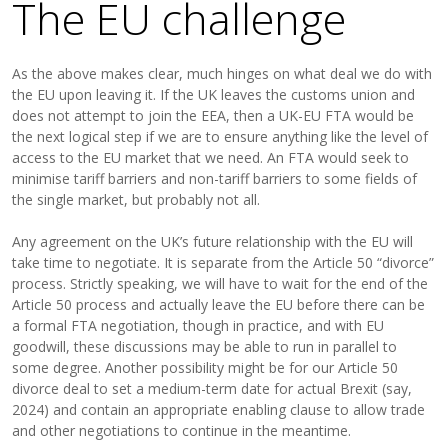
The EU challenge
As the above makes clear, much hinges on what deal we do with
the EU upon leaving it. If the UK leaves the customs union and
does not attempt to join the EEA, then a UK-EU FTA would be
the next logical step if we are to ensure anything like the level of
access to the EU market that we need. An FTA would seek to
minimise tariff barriers and non-tariff barriers to some fields of
the single market, but probably not all.
Any agreement on the UK’s future relationship with the EU will
take time to negotiate. It is separate from the Article 50 “divorce”
process. Strictly speaking, we will have to wait for the end of the
Article 50 process and actually leave the EU before there can be
a formal FTA negotiation, though in practice, and with EU
goodwill, these discussions may be able to run in parallel to
some degree. Another possibility might be for our Article 50
divorce deal to set a medium-term date for actual Brexit (say,
2024) and contain an appropriate enabling clause to allow trade
and other negotiations to continue in the meantime.