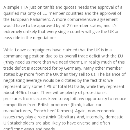
A simple FTA just on tariffs and quotas needs the approval of a
qualified majority of EU member countries and the approval of
the European Parliament. A more comprehensive agreement
would have to be approved by all 27 member states, and it’s
extremely unlikely that every single country will give the UK an
easy ride in the negotiations.
While Leave campaigners have claimed that the UK is in a
commanding position due to its overall trade deficit with the EU
(“they need us more than we need them”), in reality much of this
trade deficit is accounted for by Germany. Many other member
states buy more from the UK than they sell to us. The balance of
negotiating leverage would be dictated by the fact that we
represent only some 17% of total EU trade, while they represent
about 44% of ours. There will be plenty of protectionist
pressures from sectors keen to exploit any opportunity to reduce
competition from British producers (think, Italian car
manufacturers, French beef farmers). Again, non-economic
issues may play a role (think Gibraltar). And, internally, domestic
UK stakeholders are also likely to have diverse and often
conflicting views and needs.