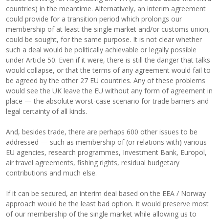
countries) in the meantime. Alternatively, an interim agreement
could provide for a transition period which prolongs our
membership of at least the single market and/or customs union,
could be sought, for the same purpose. It is not clear whether
such a deal would be politically achievable or legally possible
under Article 50. Even if it were, there is still the danger that talks
would collapse, or that the terms of any agreement would fail to
be agreed by the other 27 EU countries. Any of these problems
would see the UK leave the EU without any form of agreement in
place — the absolute worst-case scenario for trade barriers and
legal certainty of all kinds.
And, besides trade, there are perhaps 600 other issues to be
addressed — such as membership of (or relations with) various
EU agencies, research programmes, Investment Bank, Europol,
air travel agreements, fishing rights, residual budgetary
contributions and much else.
If it can be secured, an interim deal based on the EEA / Norway
approach would be the least bad option. It would preserve most
of our membership of the single market while allowing us to