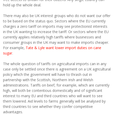
hold up the whole deal.
There may also be UK interest groups who do not want our offer
to be based on the status quo. Sectors where the EU currently
charges a zero tariff on imports may see protectionist interests
in the UK wanting to increase the tariff. Or sectors where the EU
currently applies relatively high tariffs where businesses and
consumer groups in the UK may want to make imports cheaper.
For example,
Tate & Lyle want lower import duties on cane
sugar
.
The whole question of tariffs on agricultural imports can in any
case only be settled once there is agreement on a UK agricultural
policy which the government will have to thrash out in
partnership with the Scottish, Northern Irish and Welsh
administrations. Tariffs on beef, for example, which are currently
high, will both be contentious domestically and of significant
interest to many EU and third countries who will want to see
them lowered. Aid levels to farms generally will be analysed by
third countries to see whether they confer competitive
advantages.