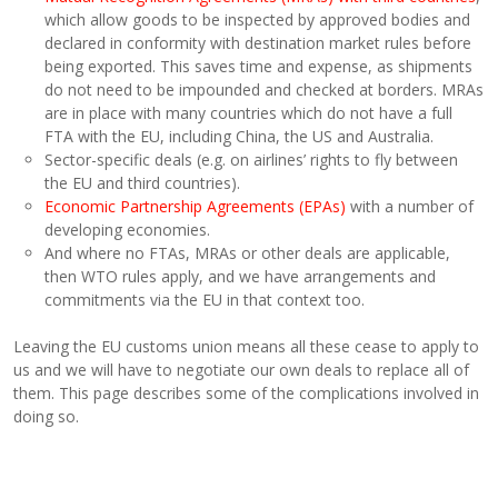
which allow goods to be inspected by approved bodies and
declared in conformity with destination market rules before
being exported. This saves time and expense, as shipments
do not need to be impounded and checked at borders. MRAs
are in place with many countries which do not have a full
FTA with the EU, including China, the US and Australia.
Sector-specific deals (e.g. on airlines’ rights to fly between
the EU and third countries).
Economic Partnership Agreements (EPAs)
with a number of
developing economies.
And where no FTAs, MRAs or other deals are applicable,
then WTO rules apply, and we have arrangements and
commitments via the EU in that context too.
Leaving the EU customs union means all these cease to apply to
us and we will have to negotiate our own deals to replace all of
them. This page describes some of the complications involved in
doing so.