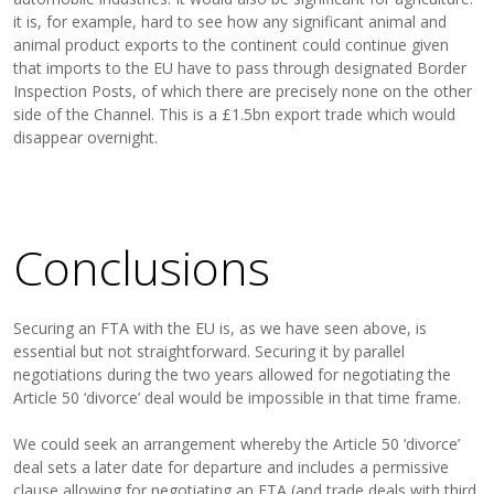
it is, for example, hard to see how any significant animal and
animal product exports to the continent could continue given
that imports to the EU have to pass through designated Border
Inspection Posts, of which there are precisely none on the other
side of the Channel. This is a £1.5bn export trade which would
disappear overnight.
Conclusions
Securing an FTA with the EU is, as we have seen above, is
essential but not straightforward. Securing it by parallel
negotiations during the two years allowed for negotiating the
Article 50 ‘divorce’ deal would be impossible in that time frame.
We could seek an arrangement whereby the Article 50 ‘divorce’
deal sets a later date for departure and includes a permissive
clause allowing for negotiating an FTA (and trade deals with third