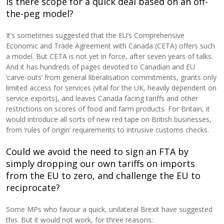
Is there scope for a quick deal based on an off-
the-peg model?
It’s sometimes suggested that the EU’s Comprehensive
Economic and Trade Agreement with Canada (CETA) offers such
a model. But CETA is not yet in force, after seven years of talks.
And it has hundreds of pages devoted to Canadian and EU
‘carve-outs’ from general liberalisation commitments, grants only
limited access for services (vital for the UK, heavily dependent on
service exports), and leaves Canada facing tariffs and other
restrictions on scores of food and farm products. For Britain, it
would introduce all sorts of new red tape on British businesses,
from ‘rules of origin’ requirements to intrusive customs checks.
Could we avoid the need to sign an FTA by
simply dropping our own tariffs on imports
from the EU to zero, and challenge the EU to
reciprocate?
Some MPs who favour a quick, unilateral Brexit have suggested
this. But it would not work, for three reasons: