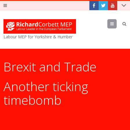
Menu
Labour MEP for Yorkshire & Humber
Brexit and Trade
Another ticking
timebomb