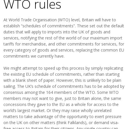
WTO rules
At World Trade Organisation (WTO) level, Britain will have to
establish “schedules of commitments”. These set out the default
duties that will apply to imports into the UK of goods and
services, notifying the rest of the world of our maximum import
tariffs for merchandise, and other commitments for services, for
every category of goods and services, replacing the common EU
commitments we currently have.
We might attempt to speed up this process by simply replicating
the existing EU schedule of commitments, rather than starting
with a blank sheet of paper. However, this is unlikely to be plain
sailing. The UK’s schedule of commitments has to be adopted by
consensus among the 164 members of the WTO. Some WTO
members may not want to give, just to Britain alone, the same
concessions they gave to the EU as a whole for access to the
world’s largest market. Or they may raise wholly unrelated
matters to take advantage of the opportunity to exert pressure
on the UK on other matters (think Falklands), or demand visa-
free access to Britain for their citizens. Any single country can