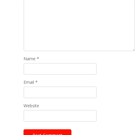
Name
*
Email
*
Website