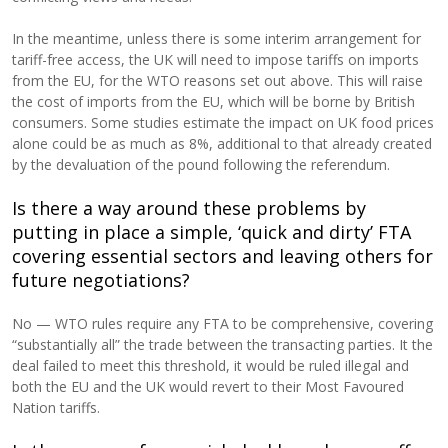
In the meantime, unless there is some interim arrangement for
tariff-free access, the UK will need to impose tariffs on imports
from the EU, for the WTO reasons set out above. This will raise
the cost of imports from the EU, which will be borne by British
consumers. Some studies estimate the impact on UK food prices
alone could be as much as 8%, additional to that already created
by the devaluation of the pound following the referendum.
Is there a way around these problems by
putting in place a simple, ‘quick and dirty’ FTA
covering essential sectors and leaving others for
future negotiations?
No — WTO rules require any FTA to be comprehensive, covering
“substantially all” the trade between the transacting parties. It the
deal failed to meet this threshold, it would be ruled illegal and
both the EU and the UK would revert to their Most Favoured
Nation tariffs.