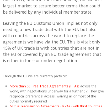
largest market to secure better terms than could
be delivered by any individual member state.
Leaving the EU Customs Union implies not only
needing a new trade deal with the EU, but also
with countries across the world to replace the
agreements we have via the EU. This is vital: only
15% of UK trade is with countries that are not in
the EU or covered by an EU trade agreement that
is either in force or under negotiation.
Through the EU we are currently party to:
More than 50 Free Trade Agreements (FTAs)
across the
world, with negotiations underway for a further 67. They give
reciprocal preferential access, waiving all or most of the
duties normally required.
Mutual Recognition Agreements (MRAs) with third countries
,