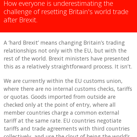
How everyone is underestimating the
challenge of resetting Britain's world trade
after Brexit.
A ‘hard Brexit’ means changing Britain’s trading
relationships not only with the EU, but with the
rest of the world. Brexit ministers have presented
this as a relatively straightforward process. It isn’t.
We are currently within the EU customs union,
where there are no internal customs checks, tariffs
or quotas. Goods imported from outside are
checked only at the point of entry, where all
member countries charge a common external
tariff at the same rate. EU countries negotiate
tariffs and trade agreements with third countries
collectively, and use the clout of being the world’s