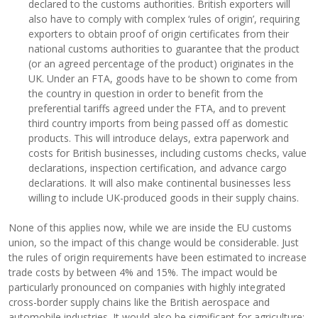
declared to the customs authorities. British exporters will
also have to comply with complex ‘rules of origin’, requiring
exporters to obtain proof of origin certificates from their
national customs authorities to guarantee that the product
(or an agreed percentage of the product) originates in the
UK. Under an FTA, goods have to be shown to come from
the country in question in order to benefit from the
preferential tariffs agreed under the FTA, and to prevent
third country imports from being passed off as domestic
products. This will introduce delays, extra paperwork and
costs for British businesses, including customs checks, value
declarations, inspection certification, and advance cargo
declarations. It will also make continental businesses less
willing to include UK-produced goods in their supply chains.
None of this applies now, while we are inside the EU customs
union, so the impact of this change would be considerable. Just
the rules of origin requirements have been estimated to increase
trade costs by between 4% and 15%. The impact would be
particularly pronounced on companies with highly integrated
cross-border supply chains like the British aerospace and
automobile industries. It would also be significant for agriculture: