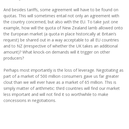
And besides tariffs, some agreement will have to be found on
quotas. This will sometimes entail not only an agreement with
the country concerned, but also with the EU. To take just one
example, how will the quota of New Zealand lamb allowed onto
the European market (a quota in place historically at Britain’s
request) be shared out in a way acceptable to all EU countries
and to NZ (irrespective of whether the UK takes an additional
amount)? What knock-on demands will it trigger on other
producers?
Perhaps most importantly is the loss of leverage. Negotiating as
part of a market of 500 million consumers gave us far greater
clout than we will ever have as a market of 65 million. This is
simply matter of arithmetic: third countries will find our market
less important and will not find it so worthwhile to make
concessions in negotiations.