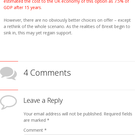
estimated the cost to the UK economy of this option as 7.5% of
GDP after 15 years
.
However, there are no obviously better choices on offer – except
a rethink of the whole scenario. As the realities of Brexit begin to
sink in, this may yet regain support.
4 Comments
Leave a Reply
Your email address will not be published.
Required fields
are marked
*
Comment
*