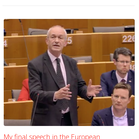
My final speech in the European