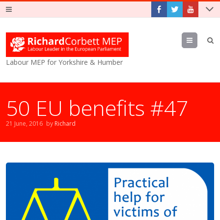
Menu
Labour MEP for Yorkshire & Humber
50 EU benefits #47
21 June, 2016
by
Richard