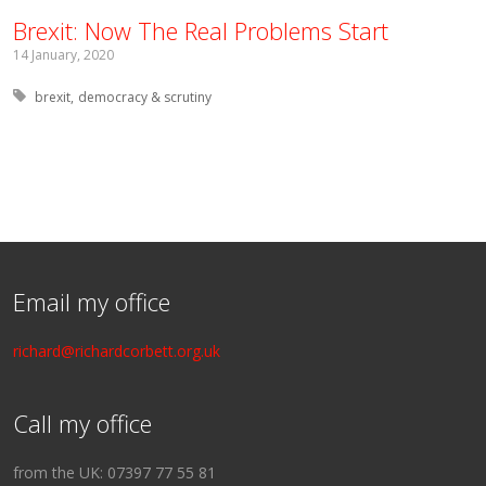
Brexit: Now The Real Problems Start
14 January, 2020
Tagged with:
brexit
democracy & scrutiny
Email my office
richard@richardcorbett.org.uk
Call my office
from the UK: 07397 77 55 81