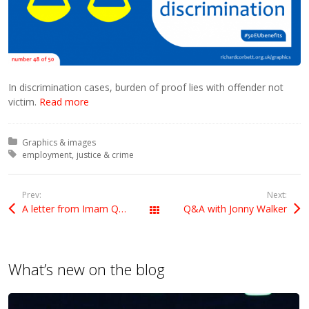
In discrimination cases, burden of proof lies with offender not
victim.
Read more
Posted in:
Graphics & images
Tagged with:
employment
justice & crime
Prev:
Next:
A letter from Imam Qari Asim
Q&A with Jonny Walker
All Posts
What’s new on the blog