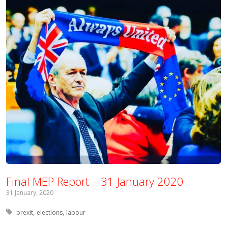
Final MEP Report – 31 January 2020
31 January, 2020
Tagged with:
brexit
elections
labour