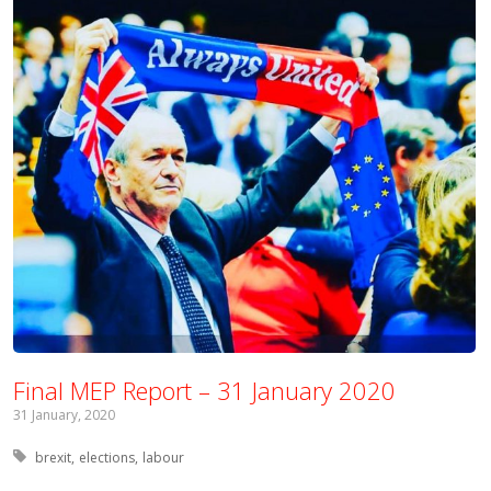
Final MEP Report – 31 January 2020
31 January, 2020
Tagged with:
brexit
elections
labour