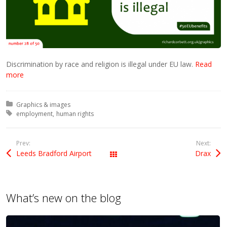
Discrimination by race and religion is illegal under EU law.
Read
more
Posted in:
Graphics & images
Tagged with:
employment
human rights
Prev:
Next:
Leeds Bradford Airport
Drax
All Posts
What’s new on the blog