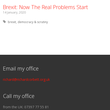
Brexit: Now The Real Problems Start
14 January, 2020
Tagged with:
brexit
democracy & scrutiny
Email my office
richard@richardcorbett.org.uk
Call my office
from the UK: 07397 77 55 81