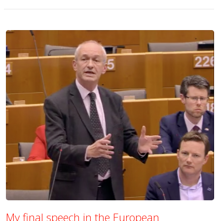
My final speech in the European