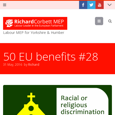
Menu
Labour MEP for Yorkshire & Humber
50 EU benefits #28
31 May, 2016
by
Richard