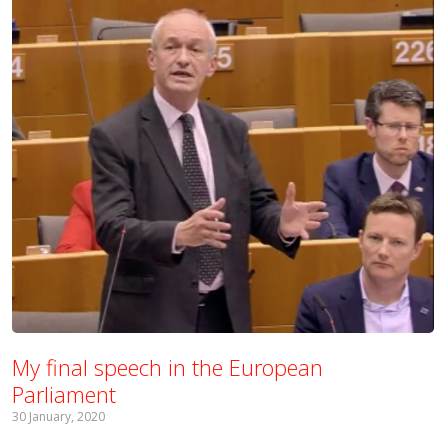
My final speech in the European
Parliament
30 January, 2020