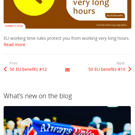
EU working time rules protect you from working very long hours.
Read more
Prev:
Next:
50 EU benefits #12
50 EU benefits #10
All Posts
What’s new on the blog