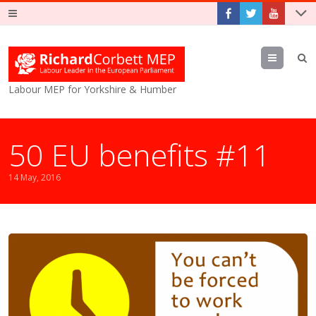
Menu
Labour MEP for Yorkshire & Humber
50 EU benefits #11
14 May, 2016