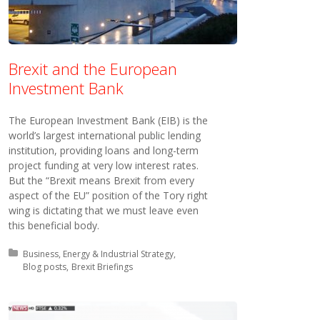
Brexit and the European
Investment Bank
The European Investment Bank (EIB) is the
world’s largest international public lending
institution, providing loans and long-term
project funding at very low interest rates.
But the “Brexit means Brexit from every
aspect of the EU” position of the Tory right
wing is dictating that we must leave even
this beneficial body.
Posted in:
Business, Energy & Industrial Strategy
Blog posts
Brexit Briefings