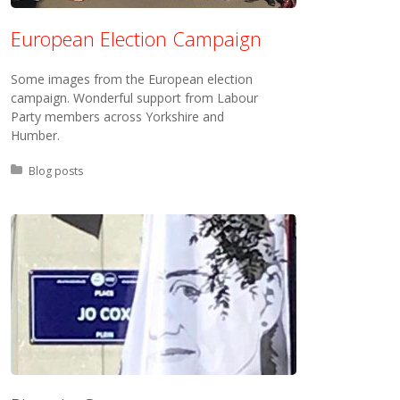
European Election Campaign
Some images from the European election
campaign. Wonderful support from Labour
Party members across Yorkshire and
Humber.
Posted in:
Blog posts