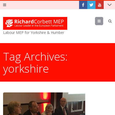
Menu
Labour MEP for Yorkshire & Humber
Tag Archives:
yorkshire