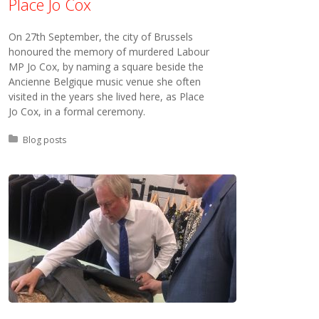
Place Jo Cox
On 27th September, the city of Brussels
honoured the memory of murdered Labour
MP Jo Cox, by naming a square beside the
Ancienne Belgique music venue she often
visited in the years she lived here, as Place
Jo Cox, in a formal ceremony.
Posted in:
Blog posts