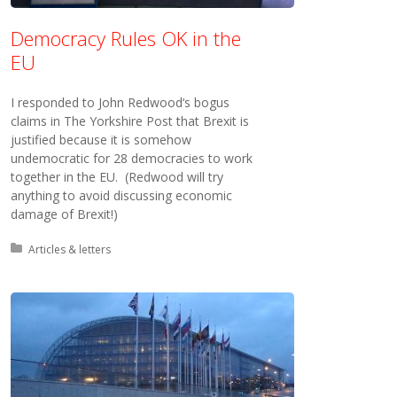
Democracy Rules OK in the
EU
I responded to John Redwood‘s bogus
claims in The Yorkshire Post that Brexit is
justified because it is somehow
undemocratic for 28 democracies to work
together in the EU. (Redwood will try
anything to avoid discussing economic
damage of Brexit!)
Posted in:
Articles & letters