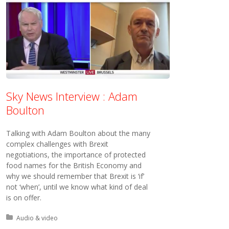
Sky News Interview : Adam
Boulton
Talking with Adam Boulton about the many
complex challenges with Brexit
negotiations, the importance of protected
food names for the British Economy and
why we should remember that Brexit is ‘if’
not ‘when’, until we know what kind of deal
is on offer.
Posted in:
Audio & video