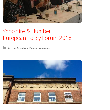
Yorkshire & Humber
European Policy Forum 2018
Posted in:
Audio & video
Press releases