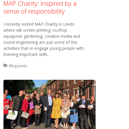
MAP Charity: Inspired by a
sense of responsibility
I recently visited MAP Charity in Leeds
where silk screen printing, rooftop
aquaponic gardening, creative media and
sound engineering are just some of the
activities that re-engage young people with
learning important skills.
Posted in:
Blog posts