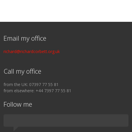
Email my office
richard@richardcorbett.org.uk
Call my office
from the UK: 07397 77 55 81
from elsewhere: +44 7397 77 55 81
Follow me