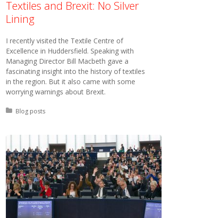
Textiles and Brexit: No Silver
Lining
I recently visited the Textile Centre of
Excellence in Huddersfield. Speaking with
Managing Director Bill Macbeth gave a
fascinating insight into the history of textiles
in the region. But it also came with some
worrying warnings about Brexit.
Posted in:
Blog posts