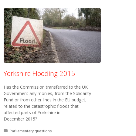
Yorkshire Flooding 2015
Has the Commission transferred to the UK
Government any monies, from the Solidarity
Fund or from other lines in the EU budget,
related to the catastrophic floods that
affected parts of Yorkshire in
December 2015?
Posted in:
Parliamentary questions