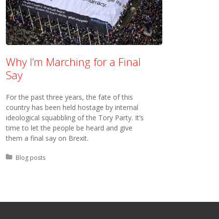
Why I’m Marching for a Final
Say
For the past three years, the fate of this
country has been held hostage by internal
ideological squabbling of the Tory Party. It’s
time to let the people be heard and give
them a final say on Brexit.
Posted in:
Blog posts