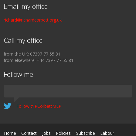
Email my office
richard@richardcorbett.org.uk
Call my office
from the UK: 07397 77 55 81
from elsewhere: +44 7397 77 55 81
Follow me
Follow @RCorbettMEP
Home
Contact
Jobs
Policies
Subscribe
Labour