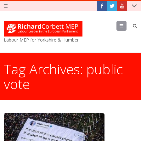
Menu
Labour MEP for Yorkshire & Humber
Tag Archives:
public
vote