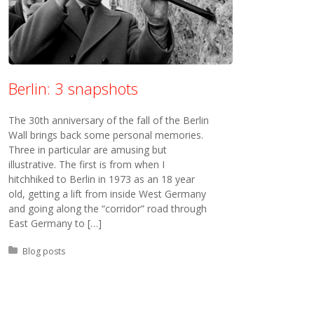
Berlin: 3 snapshots
The 30th anniversary of the fall of the Berlin
Wall brings back some personal memories.
Three in particular are amusing but
illustrative. The first is from when I
hitchhiked to Berlin in 1973 as an 18 year
old, getting a lift from inside West Germany
and going along the “corridor” road through
East Germany to […]
Posted in:
Blog posts