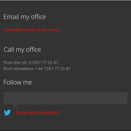
Email my office
richard@richardcorbett.org.uk
Call my office
from the UK: 07397 77 55 81
from elsewhere: +44 7397 77 55 81
Follow me
Follow @RCorbettMEP