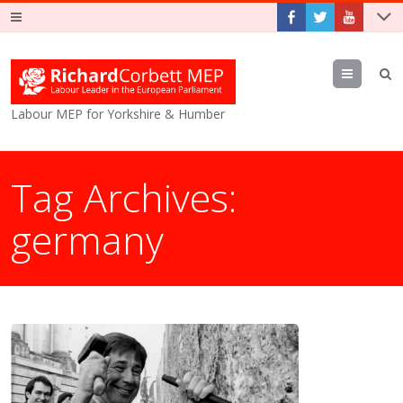
Menu
Labour MEP for Yorkshire & Humber
Tag Archives:
germany