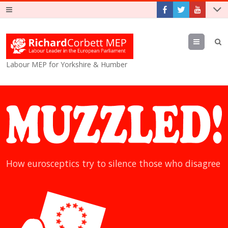
Menu
Labour MEP for Yorkshire & Humber
How eurosceptics try to silence those who disagree