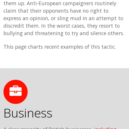
them up. Anti-European campaigners routinely
claim that their opponents have no right to
express an opinion, or sling mud in an attempt to
discredit them. In the worst cases, they resort to
bullying and threatening to try and silence others.
This page charts recent examples of this tactic.
Business