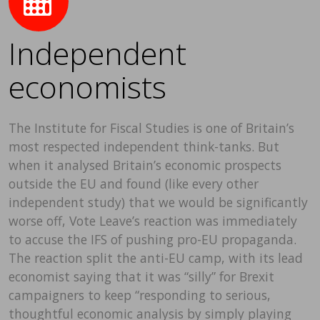
Independent
economists
The Institute for Fiscal Studies is one of Britain’s
most respected independent think-tanks. But
when it analysed Britain’s economic prospects
outside the EU and found (like every other
independent study) that we would be significantly
worse off, Vote Leave’s reaction was immediately
to accuse the IFS of pushing pro-EU propaganda.
The reaction split the anti-EU camp, with its lead
economist saying that it was “silly” for Brexit
campaigners to keep “responding to serious,
thoughtful economic analysis by simply playing