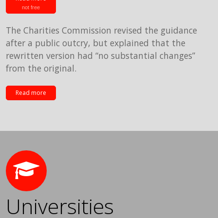
not free
The Charities Commission revised the guidance
after a public outcry, but explained that the
rewritten version had “no substantial changes”
from the original.
Read more
Universities