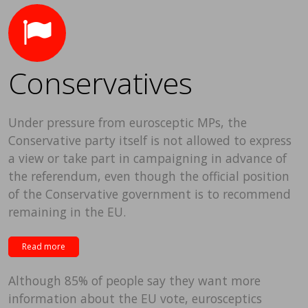
Conservatives
Under pressure from eurosceptic MPs, the
Conservative party itself is not allowed to express
a view or take part in campaigning in advance of
the referendum, even though the official position
of the Conservative government is to recommend
remaining in the EU.
Read more
Although 85% of people say they want more
information about the EU vote, eurosceptics