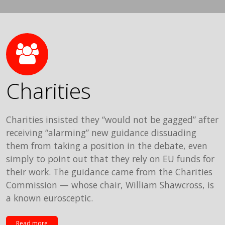
Charities
Charities insisted they “would not be gagged” after
receiving “alarming” new guidance dissuading
them from taking a position in the debate, even
simply to point out that they rely on EU funds for
their work. The guidance came from the Charities
Commission — whose chair, William Shawcross, is
a known eurosceptic.
Read more