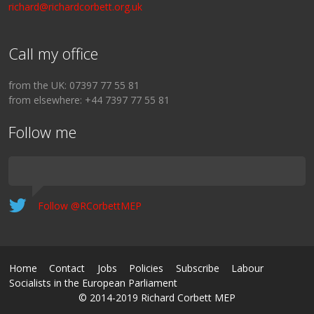
richard@richardcorbett.org.uk
Call my office
from the UK: 07397 77 55 81
from elsewhere: +44 7397 77 55 81
Follow me
Follow @RCorbettMEP
Home
Contact
Jobs
Policies
Subscribe
Labour
Socialists in the European Parliament
© 2014-2019 Richard Corbett MEP