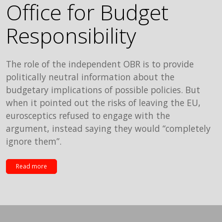
Office for Budget
Responsibility
The role of the independent OBR is to provide
politically neutral information about the
budgetary implications of possible policies. But
when it pointed out the risks of leaving the EU,
eurosceptics refused to engage with the
argument, instead saying they would “completely
ignore them”.
Read more