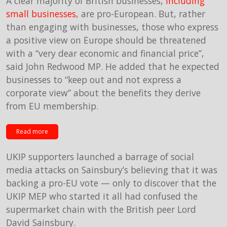
A clear majority of British businesses,
including
small businesses
, are pro-European. But, rather
than engaging with businesses, those who express
a positive view on Europe should be threatened
with a “very dear economic and financial price”,
said John Redwood MP. He added that he expected
businesses to “keep out and not express a
corporate view” about the benefits they derive
from EU membership.
Read more
UKIP supporters launched a barrage of social
media attacks on Sainsbury’s believing that it was
backing a pro-EU vote — only to discover that the
UKIP MEP who started it all had confused the
supermarket chain with the British peer Lord
David Sainsbury.