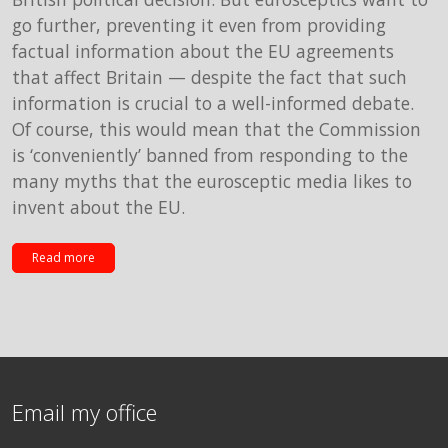
go further, preventing it even from providing
factual information about the EU agreements
that affect Britain — despite the fact that such
information is crucial to a well-informed debate.
Of course, this would mean that the Commission
is ‘conveniently’ banned from responding to the
many myths that the eurosceptic media likes to
invent about the EU.
Read more
Email my office