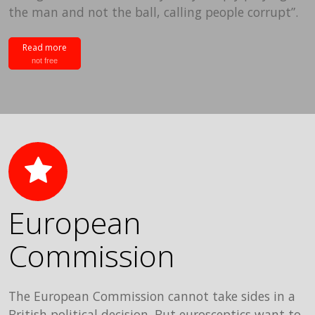
the man and not the ball, calling people corrupt”.
Read more
not free
European
Commission
The European Commission cannot take sides in a
British political decision. But eurosceptics want to