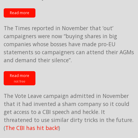
Read more
The Times reported in November that ‘out’
campaigners were now “buying shares in big
companies whose bosses have made pro-EU
statements so campaigners can attend their AGMs
and demand their silence”.
Read more
not free
The Vote Leave campaign admitted in November
that it had invented a sham company so it could
get access to a CBI speech and heckle. It
threatened to use similar dirty tricks in the future.
(
The CBI has hit back!
)