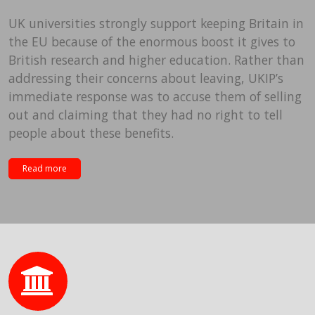
UK universities strongly support keeping Britain in
the EU because of the enormous boost it gives to
British research and higher education. Rather than
addressing their concerns about leaving, UKIP’s
immediate response was to accuse them of selling
out and claiming that they had no right to tell
people about these benefits.
Read more