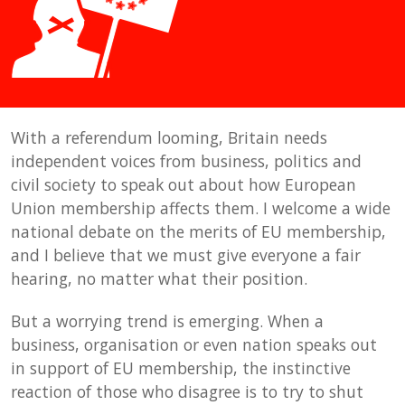
With a referendum looming, Britain needs
independent voices from business, politics and
civil society to speak out about how European
Union membership affects them. I welcome a wide
national debate on the merits of EU membership,
and I believe that we must give everyone a fair
hearing, no matter what their position.
But a worrying trend is emerging. When a
business, organisation or even nation speaks out
in support of EU membership, the instinctive
reaction of those who disagree is to try to shut