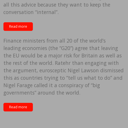
all this advice because they want to keep the
conversation “internal”.
Read more
Finance ministers from all 20 of the world’s
leading economies (the “G20”) agree that leaving
the EU would be a major risk for Britain as well as
the rest of the world. Ratehr than engaging with
the argument, eurosceptic Nigel Lawson dismissed
this as countries trying to “tell us what to do” and
Nigel Farage called it a conspiracy of “big
governments” around the world.
Read more