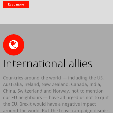
Read more
International allies
Countries around the world — including the US,
Australia, Ireland, New Zealand, Canada, India,
China, Switzerland and Norway, not to mention
our EU neighbours — have all urged us not to quit
the EU. Brexit would have a negative impact
around the world. But the Leave campaign dismiss