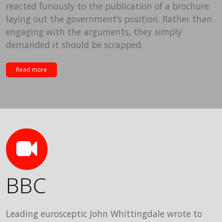
reacted furiously to the publication of a brochure
laying out the government’s position. Rather than
engaging with the arguments, they simply
demanded it should be scrapped.
Read more
BBC
Leading eurosceptic John Whittingdale wrote to