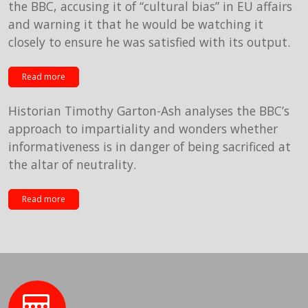
the BBC, accusing it of “cultural bias” in EU affairs
and warning it that he would be watching it
closely to ensure he was satisfied with its output.
Read more
Historian Timothy Garton-Ash analyses the BBC’s
approach to impartiality and wonders whether
informativeness is in danger of being sacrificed at
the altar of neutrality.
Read more