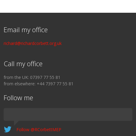
Email my office
richard@richardcorbett.org.uk
Call my office
from the UK: 07397 77 55 81
from elsewhere: +44 7397 77 55 81
Follow me
Follow @RCorbettMEP