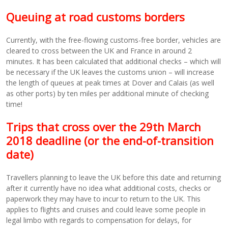
Queuing at road customs borders
Currently, with the free-flowing customs-free border, vehicles are
cleared to cross between the UK and France in around 2
minutes. It has been calculated that additional checks – which will
be necessary if the UK leaves the customs union – will increase
the length of queues at peak times at Dover and Calais (as well
as other ports) by ten miles per additional minute of checking
time!
Trips that cross over the 29th March
2018 deadline (or the end-of-transition
date)
Travellers planning to leave the UK before this date and returning
after it currently have no idea what additional costs, checks or
paperwork they may have to incur to return to the UK. This
applies to flights and cruises and could leave some people in
legal limbo with regards to compensation for delays, for