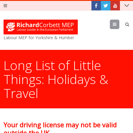
Menu
Labour MEP for Yorkshire & Humber
Long List of Little
Things: Holidays &
Travel
Your driving license may not be valid
outside the UK