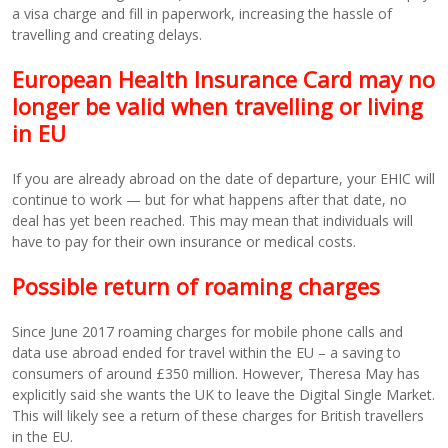
a visa charge and fill in paperwork, increasing the hassle of
travelling and creating delays.
European Health Insurance Card may no
longer be valid when travelling or living
in EU
If you are already abroad on the date of departure, your EHIC will
continue to work — but for what happens after that date, no
deal has yet been reached. This may mean that individuals will
have to pay for their own insurance or medical costs.
Possible return of roaming charges
Since June 2017 roaming charges for mobile phone calls and
data use abroad ended for travel within the EU – a saving to
consumers of around £350 million. However, Theresa May has
explicitly said she wants the UK to leave the Digital Single Market.
This will likely see a return of these charges for British travellers
in the EU.