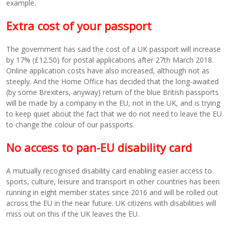
example.
Extra cost of your passport
The government has said the cost of a UK passport will increase
by 17% (£12.50) for postal applications after 27th March 2018.
Online application costs have also increased, although not as
steeply. And the Home Office has decided that the long-awaited
(by some Brexiters, anyway) return of the blue British passports
will be made by a company in the EU, not in the UK, and is trying
to keep quiet about the fact that we do not need to leave the EU
to change the colour of our passports.
No access to pan-EU disability card
A mutually recognised disability card enabling easier access to
sports, culture, leisure and transport in other countries has been
running in eight member states since 2016 and will be rolled out
across the EU in the near future. UK citizens with disabilities will
miss out on this if the UK leaves the EU.