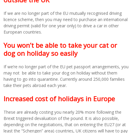
If we are no longer part of the EU mutually recognised driving
licence scheme, then you may need to purchase an international
driving permit (valid for one year only) to drive a car in other
European countries.
You won’t be able to take your cat or
dog on holiday so easily
If we’re no longer part of the EU pet passport arrangements, you
may not be able to take your dog on holiday without them
having to go into quarantine. Currently around 250,000 families
take their pets abroad each year.
Increased cost of holidays in Europe
These are already costing you nearly 20% more following the
Brexit triggered devaluation of the pound. It is also possible,
depending on the negotiations, that on entering the EU27 (or at
least the “Schengen” area) countries, UK citizens will have to pay