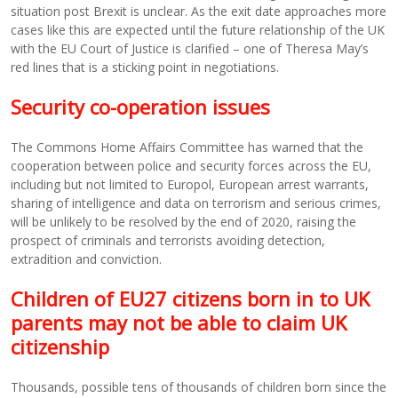
situation post Brexit is unclear. As the exit date approaches more
cases like this are expected until the future relationship of the UK
with the EU Court of Justice is clarified – one of Theresa May’s
red lines that is a sticking point in negotiations.
Security co-operation issues
The Commons Home Affairs Committee has warned that the
cooperation between police and security forces across the EU,
including but not limited to Europol, European arrest warrants,
sharing of intelligence and data on terrorism and serious crimes,
will be unlikely to be resolved by the end of 2020, raising the
prospect of criminals and terrorists avoiding detection,
extradition and conviction.
Children of EU27 citizens born in to UK
parents may not be able to claim UK
citizenship
Thousands, possible tens of thousands of children born since the