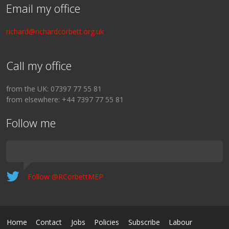
Email my office
richard@richardcorbett.org.uk
Call my office
from the UK: 07397 77 55 81
from elsewhere: +44 7397 77 55 81
Follow me
Follow @RCorbettMEP
Home
Contact
Jobs
Policies
Subscribe
Labour