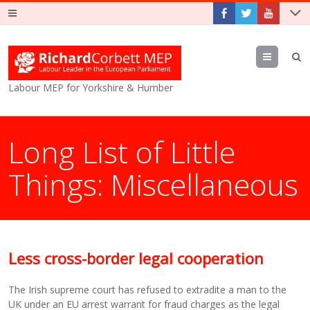
Menu
Labour MEP for Yorkshire & Humber
Long List of Little
Things: Miscellaneous
Less cross-border legal cooperation
The Irish supreme court has refused to extradite a man to the
UK under an EU arrest warrant for fraud charges as the legal