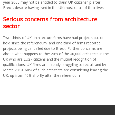
year 2000 may not be entitled to claim UK citizenship after
Brexit, despite having lived in the UK most or all of their lives.
Serious concerns from architecture
sector
Two-thirds of UK architecture firms have had projects put on
hold since the referendum, and one-third of firms reported
projects being cancelled due to Brexit. Further concerns are
about: what happens to the: 20% of the 40,000 architects in the
UK who are EU27 citizens and the mutual recognition of
qualifications. UK firms are already struggling to recruit and by
March 2018, 60% of such architects are considering leaving the
UK, up from 40% shortly after the referendum.