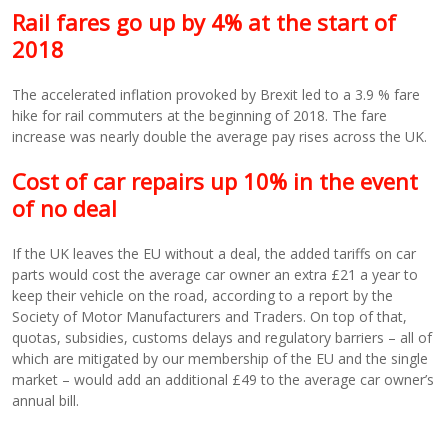
Rail fares go up by 4% at the start of
2018
The accelerated inflation provoked by Brexit led to a 3.9 % fare
hike for rail commuters at the beginning of 2018. The fare
increase was nearly double the average pay rises across the UK.
Cost of car repairs up 10% in the event
of no deal
If the UK leaves the EU without a deal, the added tariffs on car
parts would cost the average car owner an extra £21 a year to
keep their vehicle on the road, according to a report by the
Society of Motor Manufacturers and Traders. On top of that,
quotas, subsidies, customs delays and regulatory barriers – all of
which are mitigated by our membership of the EU and the single
market – would add an additional £49 to the average car owner’s
annual bill.