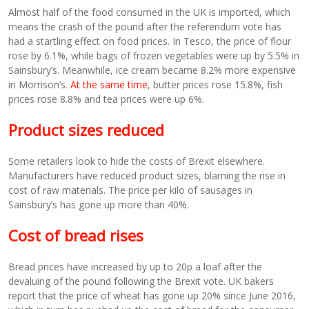
Almost half of the food consumed in the UK is imported, which
means the crash of the pound after the referendum vote has
had a startling effect on food prices. In Tesco, the price of flour
rose by 6.1%, while bags of frozen vegetables were up by 5.5% in
Sainsbury’s. Meanwhile, ice cream became 8.2% more expensive
in Morrison’s.
At the same time
, butter prices rose 15.8%, fish
prices rose 8.8% and tea prices were up 6%.
Product sizes reduced
Some retailers look to hide the costs of Brexit elsewhere.
Manufacturers have reduced product sizes, blaming the rise in
cost of raw materials. The price per kilo of sausages in
Sainsbury’s has gone up more than 40%.
Cost of bread rises
Bread prices have increased by up to 20p a loaf after the
devaluing of the pound following the Brexit vote. UK bakers
report that the price of wheat has gone up 20% since June 2016,