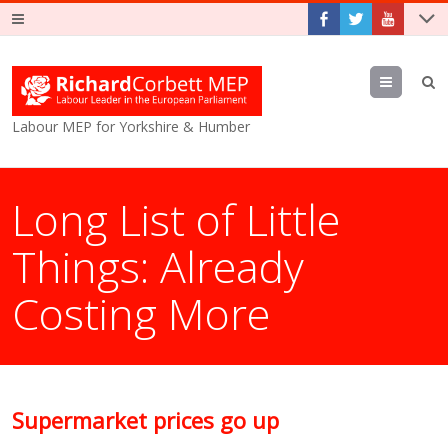
Menu
Labour MEP for Yorkshire & Humber
Long List of Little
Things: Already
Costing More
Supermarket prices go up