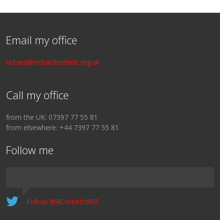
Email my office
richard@richardcorbett.org.uk
Call my office
from the UK: 07397 77 55 81
from elsewhere: +44 7397 77 55 81
Follow me
Follow @RCorbettMEP