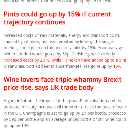
Association predict that prices could go up by up to 15%.
Pints could go up by 15% if current
trajectory continues
Increased costs of raw materials, energy and transport costs
caused by inflation, and exacerbated by leaving the single
market, could push up the price of a pint by 15%. Your average
pint in London would go up by 59p. Carlsberg have already
increased costs by 2.6%, while Heineken have added 6p to a pint.
Meanwhile, bottled beer in supermarkets has gone up by
16%.
Wine lovers face triple whammy Brexit
price rise, says UK trade body
Higher inflation, the impact of the pound’s devaluation and the
potential for duty increases all threaten to raise the price of wine
in the UK. Champagne is set to go up by £1 per bottle, prosecco
by 59p per bottle and an average priced bottle of still wine could
go up by 10%.