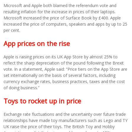
Microsoft and Apple both blamed the referendum vote and
resulting inflation for the increase in prices of their laptops.
Microsoft increased the price of Surface Book by £400. Apple
increased the price of computers, speakers and apps by up to 25
per cent.
App prices on the rise
Apple is raising prices on its UK App Store by almost 25% to
reflect the sharp depreciation of the pound following the Brexit
vote. In a statement, Apple said: “Price tiers on the App Store are
set internationally on the basis of several factors, including
currency exchange rates, business practices, taxes and the cost
of doing business.”
Toys to rocket up in price
Exchange rate fluctuations and the uncertainty over future trade
relationships have made toy manufacturers such as Lego and TY
UK raise the price of their toys. The British Toy and Hobby