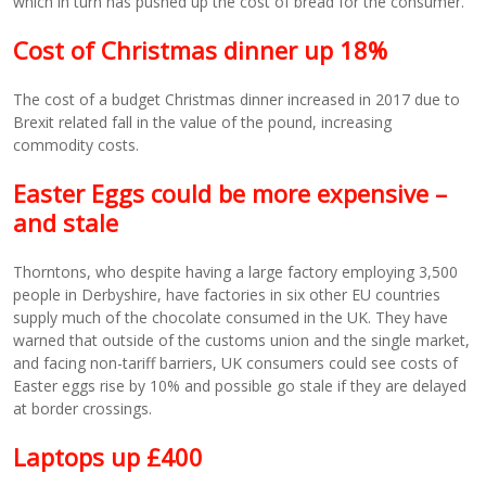
which in turn has pushed up the cost of bread for the consumer.
Cost of Christmas dinner up 18%
The cost of a budget Christmas dinner increased in 2017 due to
Brexit related fall in the value of the pound, increasing
commodity costs.
Easter Eggs could be more expensive –
and stale
Thorntons, who despite having a large factory employing 3,500
people in Derbyshire, have factories in six other EU countries
supply much of the chocolate consumed in the UK. They have
warned that outside of the customs union and the single market,
and facing non-tariff barriers, UK consumers could see costs of
Easter eggs rise by 10% and possible go stale if they are delayed
at border crossings.
Laptops up £400