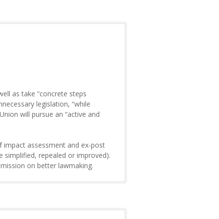
ell as take “concrete steps
ecessary legislation, “while
nion will pursue an “active and
 of impact assessment and ex-post
 be simplified, repealed or improved).
mmission on better lawmaking.