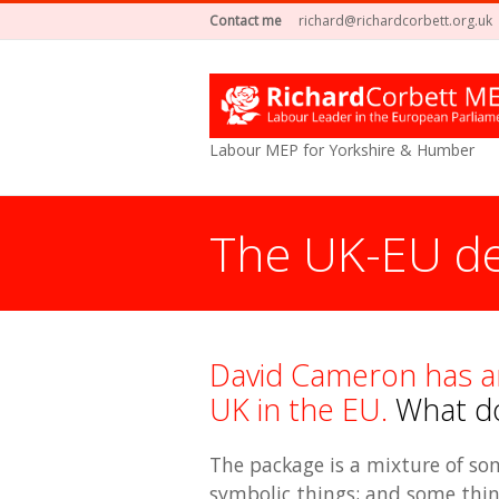
Contact me
richard@richardcorbett.org.uk
Labour MEP for Yorkshire & Humber
The UK-EU de
David Cameron has a
UK in the EU.
What doe
The package is a mixture of some
symbolic things; and some thing