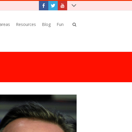
 areas
Resources
Blog
Fun