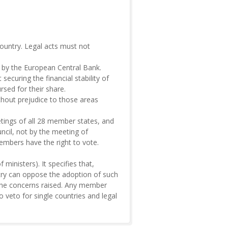
country. Legal acts must not
n by the European Central Bank.
ecuring the financial stability of
sed for their share.
ithout prejudice to those areas
tings of all 28 member states, and
ncil, not by the meeting of
members have the right to vote.
ministers). It specifies that,
ntry can oppose the adoption of such
s the concerns raised. Any member
 veto for single countries and legal