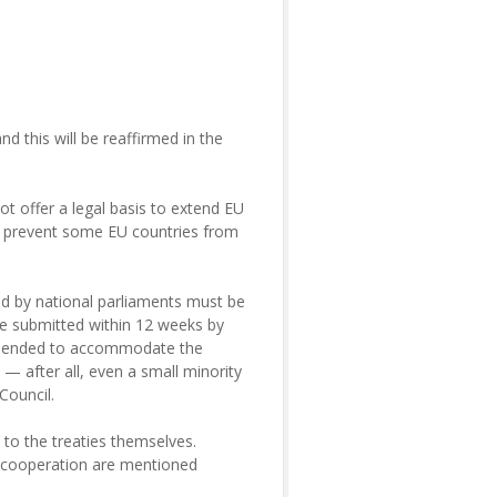
nd this will be reaffirmed in the
ot offer a legal basis to extend EU
o prevent some EU countries from
sued by national parliaments must be
re submitted within 12 weeks by
s amended to accommodate the
— after all, even a small minority
Council.
 to the treaties themselves.
e cooperation are mentioned