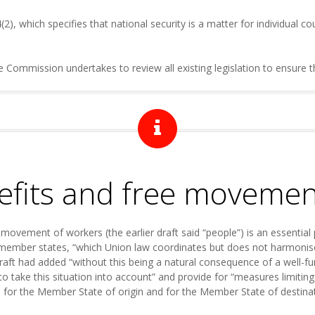
4(2), which specifies that national security is a matter for individual co
ommission undertakes to review all existing legislation to ensure tha
nefits and free moveme
e movement of workers (the earlier draft said “people”) is an essential
t member states, “which Union law coordinates but does not harmonise”
raft had added “without this being a natural consequence of a well-fu
 to take this situation into account” and provide for “measures limitin
h for the Member State of origin and for the Member State of destinat