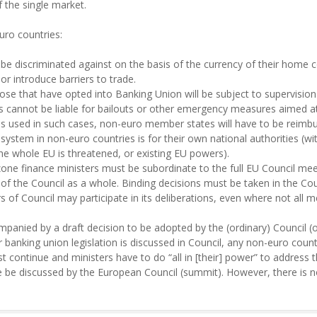
of the single market.
uro countries:
be discriminated against on the basis of the currency of their home 
r introduce barriers to trade.
se that have opted into Banking Union will be subject to supervisio
 cannot be liable for bailouts or other emergency measures aimed at s
is used in such cases, non-euro member states will have to be reimbur
 system in non-euro countries is for their own national authorities (w
 the whole EU is threatened, or existing EU powers).
one finance ministers must be subordinate to the full EU Council mee
of the Council as a whole. Binding decisions must be taken in the Cou
 of Council may participate in its deliberations, even where not all 
panied by a draft decision to be adopted by the (ordinary) Council (of 
r banking union legislation is discussed in Council, any non-euro cou
st continue and ministers have to do “all in [their] power” to addres
e be discussed by the European Council (summit). However, there is no