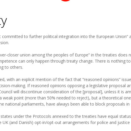
ty
t committed to further political integration into the European Union” a
ision.
o “ever-closer union among the peoples of Europe” in the treaties does n
petence can only happen through treaty change. There is nothing t
ng to others.
tated, with an explicit mention of the fact that “reasoned opinions” is
cision-making. If reasoned opinions opposing a legislative proposal a
Council will discontinue consideration of the [proposal], unless it i
 a weak point (more than 50% needed to reject), but a theoretical one 
me national parliaments, have always been able to block proposals in 
r states under the Protocols annexed to the treaties have equal status
he UK (and Danish) opt-in/opt-out arrangements for police and justic