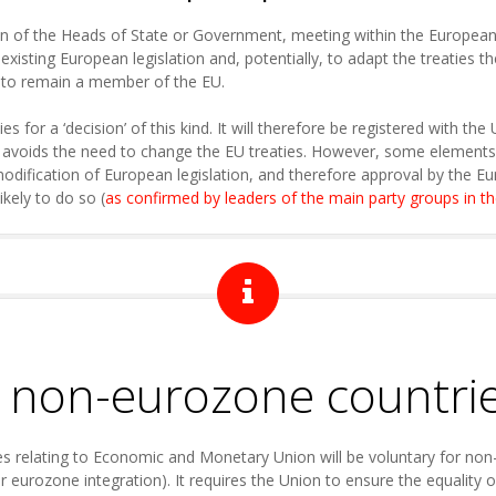
ion of the Heads of State or Government, meeting within the Europea
sting European legislation and, potentially, to adapt the treaties th
s to remain a member of the EU.
ies for a ‘decision’ of this kind. It will therefore be registered with t
s avoids the need to change the EU treaties. However, some elements, 
 modification of European legislation, and therefore approval by the E
likely to do so (
as confirmed by leaders of the main party groups in t
g non-eurozone countri
s relating to Economic and Monetary Union will be voluntary for non
r eurozone integration). It requires the Union to ensure the equality 