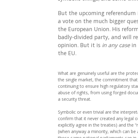
But the upcoming referendum is
a vote on the much bigger ques
the European Union. His refor
badly-divided party, and will r
opinion. But it is
in any case
in 
the EU.
What are genuinely useful are the prot
the single market, the commitment that t
continuing to ensure high regulatory sta
abuse of rights, from using forged do
a security threat.
Symbolic or even trivial are the interpre
confirm that it never created any legal 
explicitly agree in the treaties) and the
(when anyway a minority, which can be as
those same national parliaments can in 