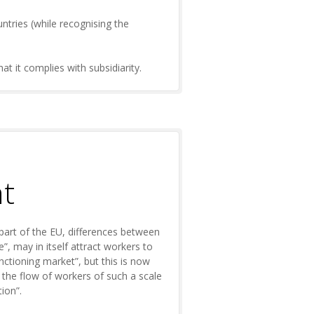
untries (while recognising the
t it complies with subsidiarity.
nt
 part of the EU, differences between
, may in itself attract workers to
nctioning market”, but this is now
g the flow of workers of such a scale
ion”.