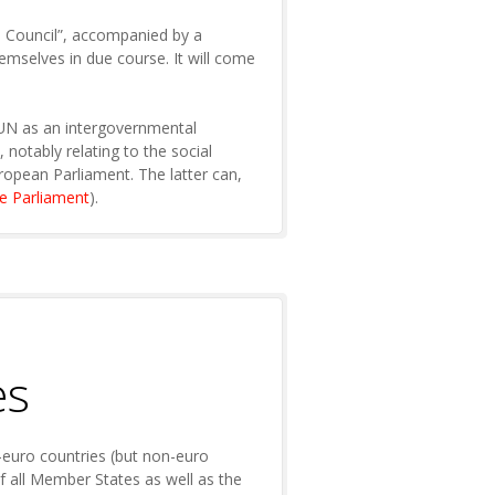
n Council”, accompanied by a
emselves in due course. It will come
he UN as an intergovernmental
notably relating to the social
uropean Parliament. The latter can,
he Parliament
).
es
-euro countries (but non-euro
of all Member States as well as the