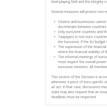
level playing field and the integrity 
Several measures will protect non-e
Citizens and businesses cannot 
discriminate between countries o
Only eurozone countries and tho
Taxpayers in non-euro countries
the Eurozone. If the EU budget 
The supervision of the financial
where the financial stability of
The informal meetings of euroz
must respect the overall power 
eurozone ministers. All members
This section of the Decision is accom
whenever a piece of euro-specific o
an act. In that case, discussions mu
state may also request that an issu
deadlines must be respected.