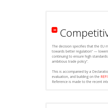
Competiti
The decision specifies that the EU 
towards better regulation” — loweri
continuing to ensure high standards
ambitious trade policy”.
This is accompanied by a Declaratio
evaluation, and building on the
REF
Reference is made to the recent int