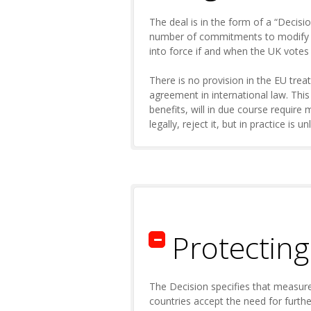
The deal is in the form of a “Decis
number of commitments to modify exi
into force if and when the UK vote
There is no provision in the EU treat
agreement in international law. Thi
benefits, will in due course require
legally, reject it, but in practice is un
Protectin
The Decision specifies that measure
countries accept the need for furthe