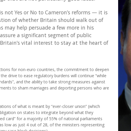
 not Yes or No to Cameron’s reforms — it is
tion of whether Britain should walk out of
ms may help persuade a few more in his
eassure a significant segment of public
Britain’s vital interest to stay at the heart of
ections for non-euro countries, the commitment to deepen
he drive to ease regulatory burdens will continue “while
ndards”, and the ability to take strong measures against
cuments to sham marriages and deporting persons who are
tations of what is meant by “ever-closer union” (which
obligation on states to integrate beyond what they
 “red card” for a majority of 55% of national parliaments
 low as just 4 out of 28, of the ministers representing
any case block decisions).