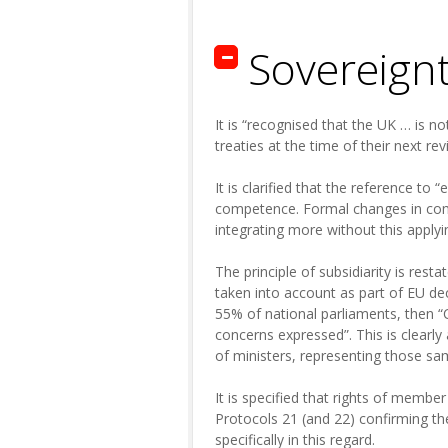
Sovereign
It is “recognised that the UK … is no
treaties at the time of their next rev
It is clarified that the reference t
competence. Formal changes in com
integrating more without this applyi
The principle of subsidiarity is res
taken into account as part of EU de
55% of national parliaments, then “
concerns expressed”. This is clearly
of ministers, representing those sa
It is specified that rights of membe
Protocols 21 (and 22) confirming t
specifically in this regard.