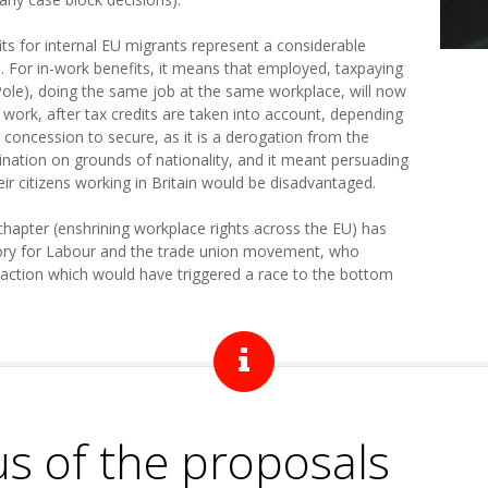
its for internal EU migrants represent a considerable
 For in-work benefits, it means that employed, taxpaying
 Pole), doing the same job at the same workplace, will now
work, after tax credits are taken into account, depending
c concession to secure, as it is a derogation from the
ination on grounds of nationality, and it meant persuading
eir citizens working in Britain would be disadvantaged.
chapter (enshrining workplace rights across the EU) has
ctory for Labour and the trade union movement, who
action which would have triggered a race to the bottom
us of the proposals