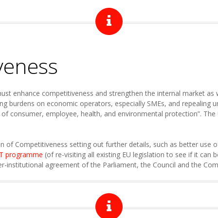
veness
must enhance competitiveness and strengthen the internal market as w
ng burdens on economic operators, especially SMEs, and repealing unn
 of consumer, employee, health, and environmental protection”. The U
n of Competitiveness setting out further details, such as better use
IT programme
(of re-visiting all existing EU legislation to see if it can
er-institutional agreement of the Parliament, the Council and the Co