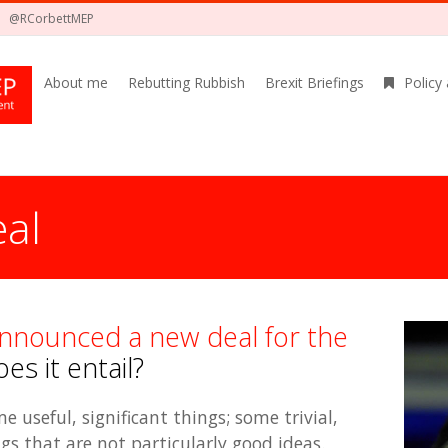
@RCorbettMEP
About me
Rebutting Rubbish
Brexit Briefings
Policy
al
nnounced a new deal for the
s it entail?
 useful, significant things; some trivial,
s that are not particularly good ideas.