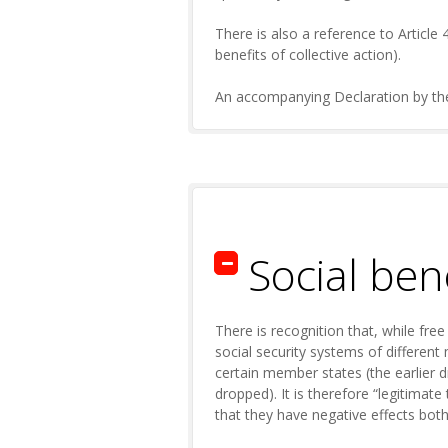
There is also a reference to Article 
benefits of collective action).
An accompanying Declaration by the C
Social be
There is recognition that, while fre
social security systems of differen
certain member states (the earlier d
dropped). It is therefore “legitimate
that they have negative effects bot