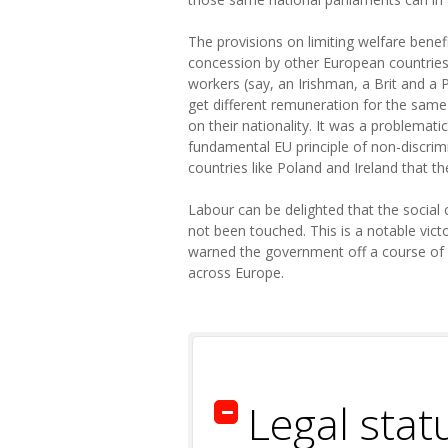
The provisions on limiting welfare benef
concession by other European countries.
workers (say, an Irishman, a Brit and a
get different remuneration for the same 
on their nationality. It was a problemati
fundamental EU principle of non-discrim
countries like Poland and Ireland that th
Labour can be delighted that the social 
not been touched. This is a notable vi
warned the government off a course of 
across Europe.
Legal stat