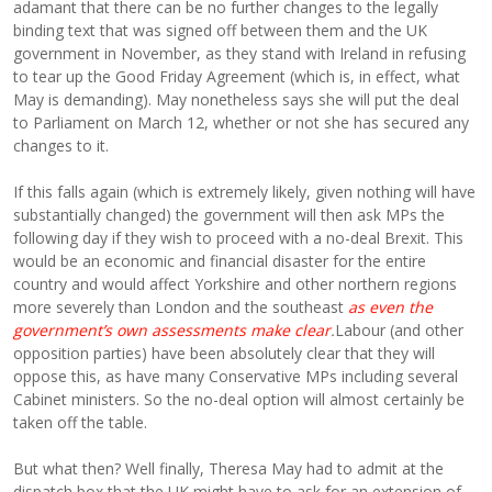
adamant that there can be no further changes to the legally
binding text that was signed off between them and the UK
government in November, as they stand with Ireland in refusing
to tear up the Good Friday Agreement (which is, in effect, what
May is demanding). May nonetheless says she will put the deal
to Parliament on March 12, whether or not she has secured any
changes to it.
If this falls again (which is extremely likely, given nothing will have
substantially changed) the government will then ask MPs the
following day if they wish to proceed with a no-deal Brexit. This
would be an economic and financial disaster for the entire
country and would affect Yorkshire and other northern regions
more severely than London and the southeast
as even the
government’s own assessments make clear
.
Labour (and other
opposition parties) have been absolutely clear that they will
oppose this, as have many Conservative MPs including several
Cabinet ministers. So the no-deal option will almost certainly be
taken off the table.
But what then? Well finally, Theresa May had to admit at the
dispatch box that the UK might have to ask for an extension of