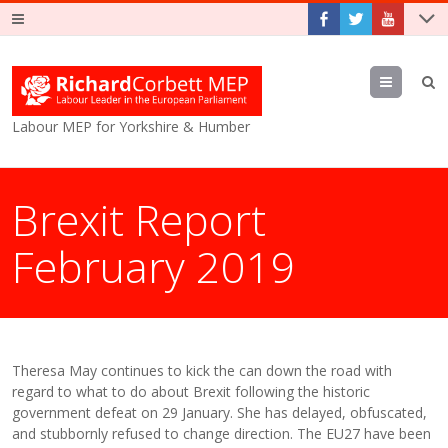
Menu
Labour MEP for Yorkshire & Humber
Brexit Report
February 2019
Theresa May continues to kick the can down the road with
regard to what to do about Brexit following the historic
government defeat on 29 January. She has delayed, obfuscated,
and stubbornly refused to change direction. The EU27 have been