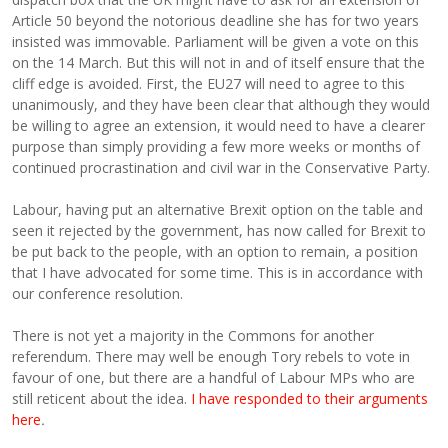
Article 50 beyond the notorious deadline she has for two years
insisted was immovable. Parliament will be given a vote on this
on the 14 March. But this will not in and of itself ensure that the
cliff edge is avoided. First, the EU27 will need to agree to this
unanimously, and they have been clear that although they would
be willing to agree an extension, it would need to have a clearer
purpose than simply providing a few more weeks or months of
continued procrastination and civil war in the Conservative Party.
Labour, having put an alternative Brexit option on the table and
seen it rejected by the government, has now called for Brexit to
be put back to the people, with an option to remain, a position
that I have advocated for some time. This is in accordance with
our conference resolution.
There is not yet a majority in the Commons for another
referendum. There may well be enough Tory rebels to vote in
favour of one, but there are a handful of Labour MPs who are
still reticent about the idea.
I have responded to their arguments
here
.