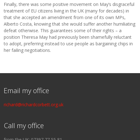
Finally, there was some positive movement on May’s disgraceful
treatment of EU citizens living in the UK (many for decades) in
that she accepted an amendment from one of its own MPs,
Alberto Costa, knowing that she would suffer another humiliating
defeat otherwise. This guarantees some of their rights – a
position Theresa May had previously been shamefully reluctant
to adopt, preferring instead to use people as bargaining chips in
her failing negotiations.
Email my office
richard@richardcorbett.org.uk
Call my office
from the UK: 07397 77 55 81