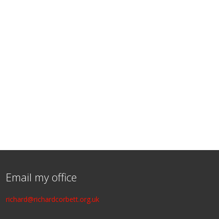
Email my office
richard@richardcorbett.org.uk