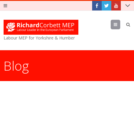
Menu
Labour MEP for Yorkshire & Humber
Blog